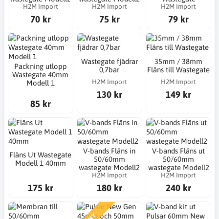
H2M Import
H2M Import
H2M Import
70 kr
75 kr
79 kr
Wastegate fjädrar
35mm / 38mm
Packning utlopp
0,7bar
Fläns till Wastegate
Wastegate 40mm
H2M Import
H2M Import
Modell 1
130 kr
149 kr
85 kr
V-bands Fläns in
V-bands Fläns ut
Fläns Ut Wastegate
50/60mm
50/60mm
Modell 1 40mm
wastegate Modell2
wastegate Modell2
H2M Import
H2M Import
175 kr
180 kr
240 kr
NY