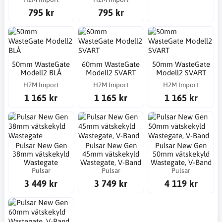
795 kr
795 kr
50mm WasteGate
60mm WasteGate
50mm WasteGate
Modell2 BLÅ
Modell2 SVART
Modell2 SVART
H2M Import
H2M Import
H2M Import
1 165 kr
1 165 kr
1 165 kr
Pulsar New Gen
Pulsar New Gen
Pulsar New Gen
38mm vätskekyld
45mm vätskekyld
50mm vätskekyld
Wastegate
Wastegate, V-Band
Wastegate, V-Band
Pulsar
Pulsar
Pulsar
3 449 kr
3 749 kr
4 119 kr