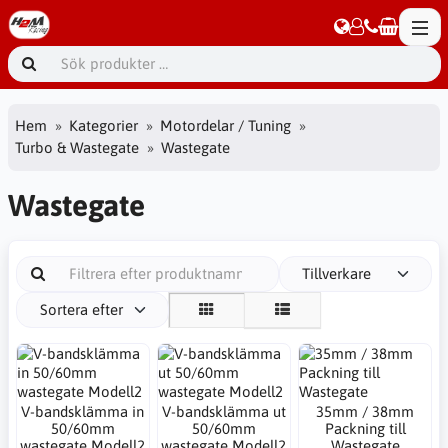
Hem
Kategorier
Motordelar / Tuning
Turbo & Wastegate
Wastegate
Wastegate
Tillverkare
Sortera efter
V-bandsklämma in
V-bandsklämma ut
35mm / 38mm
50/60mm
50/60mm
Packning till
wastegate Modell2
wastegate Modell2
Wastegate