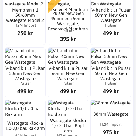
Membran till
V-band kit ut Pulsar
Pulsar New Gen
50/60mm
60mm New Gen
45mm och 50mm
wastegate Modell2
Wastegate
Wastegate,
H2M Import
Pulsar
Reservdel Membran
Pulsar
250 kr
499 kr
395 kr
V-band kit ut Pulsar
V-band kit in Pulsar
V-band kit in Pulsar
50mm New Gen
60mm New Gen
50mm New Gen
Wastegate
Wastegate
Wastegate
Pulsar
Pulsar
Pulsar
499 kr
499 kr
499 kr
38mm Wastegate
Wastegate Klocka
Wastegate Klocka
H2M Import
1,0-2,0 bar. Böjd
1,0-2,0 bar. Rak arm
arm
975 kr
H2M Import
H2M Import