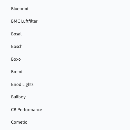
Blueprint
BMC Luftfilter
Bosal
Bosch
Boxo
Bremi
Briod Lights
Bullboy
CB Performance
Cometic