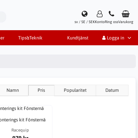
sv / SE / SEK
Konto
Ring oss
Varukorg
er
Tips&Teknik
Kundtjänst
Logga in
Namn
Pris
Popularitet
Datum
nterings kit Fönsternä
Racequip
979 kr