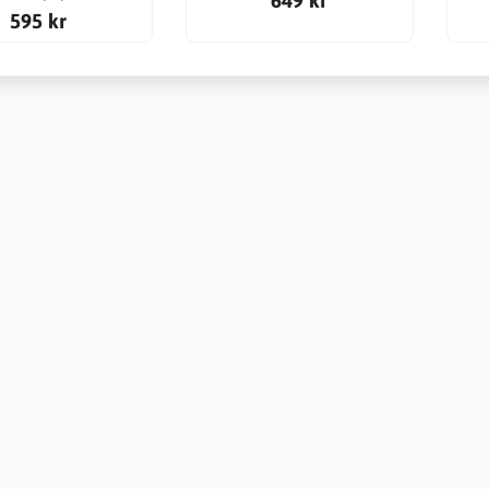
595 kr