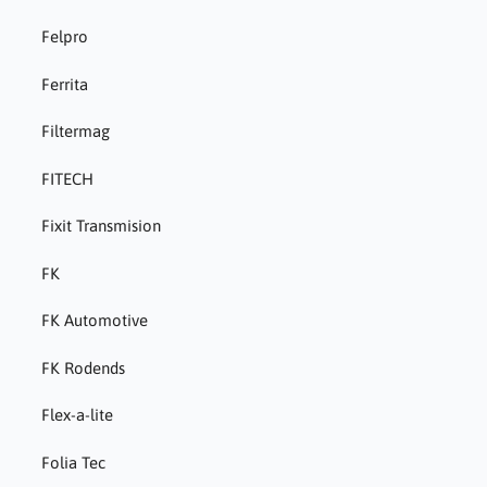
Felpro
Ferrita
Filtermag
FITECH
Fixit Transmision
FK
FK Automotive
FK Rodends
Flex-a-lite
Folia Tec