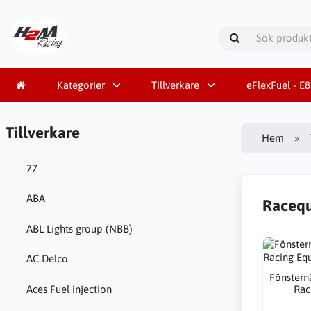
Kategorier
Tillverkare
eFlexFuel - E
Tillverkare
Hem
77
ABA
Raceq
ABL Lights group (NBB)
AC Delco
Fönsternä
Rac
Aces Fuel injection