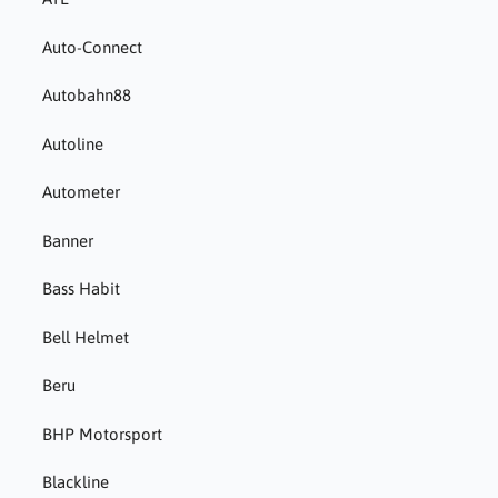
Auto-Connect
Autobahn88
Autoline
Autometer
Banner
Bass Habit
Bell Helmet
Beru
BHP Motorsport
Blackline