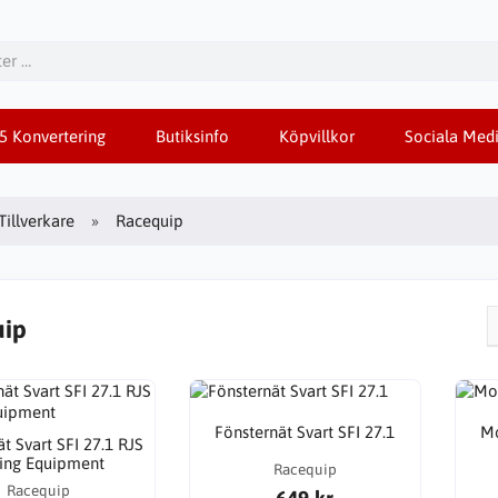
85 Konvertering
Butiksinfo
Köpvillkor
Sociala Medi
Tillverkare
Racequip
uip
Fönsternät Svart SFI 27.1
Mo
t Svart SFI 27.1 RJS
ing Equipment
Racequip
Racequip
649 kr