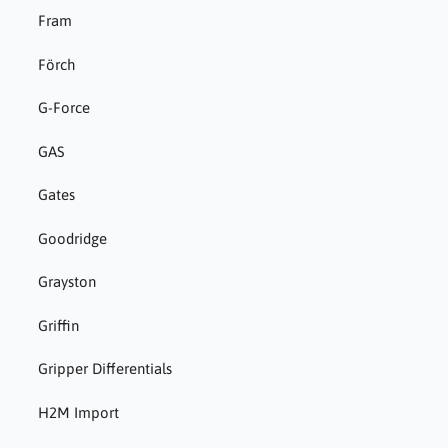
Fram
Förch
G-Force
GAS
Gates
Goodridge
Grayston
Griffin
Gripper Differentials
H2M Import