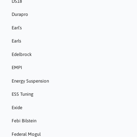
DS18
Durapro
Earl´s
Earls
Edelbrock
EMPI
Energy Suspension
ESS Tuning
Exide
Febi Bilstein
Federal Mogul