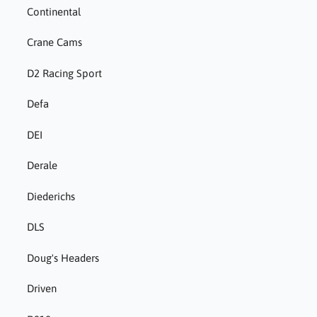
Continental
Crane Cams
D2 Racing Sport
Defa
DEI
Derale
Diederichs
DLS
Doug's Headers
Driven