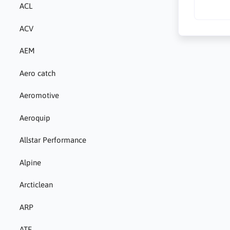
ACL
ACV
AEM
Aero catch
Aeromotive
Aeroquip
Allstar Performance
Alpine
Arcticlean
ARP
ATE