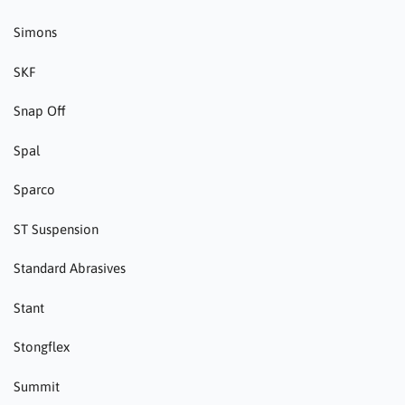
Simons
SKF
Snap Off
Spal
Sparco
ST Suspension
Standard Abrasives
Stant
Stongflex
Summit