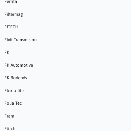
Ferrita
Filtermag
FITECH
Fixit Transmision
FK
FK Automotive
FK Rodends
Flex-a-lite
Folia Tec
Fram
Förch