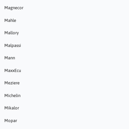
Magnecor
Mahle
Mallory
Malpassi
Mann
MaxxEcu
Meziere
Michelin
Mikalor
Mopar