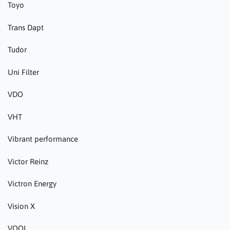
Toyo
Trans Dapt
Tudor
Uni Filter
VDO
VHT
Vibrant performance
Victor Reinz
Victron Energy
Vision X
VOOL