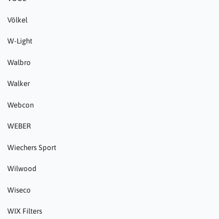
Völkel
W-Light
Walbro
Walker
Webcon
WEBER
Wiechers Sport
Wilwood
Wiseco
WIX Filters