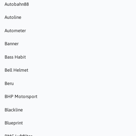
Autobahn88
Autoline
Autometer
Banner
Bass Habit
Bell Helmet
Beru
BHP Motorsport
Blackline
Blueprint