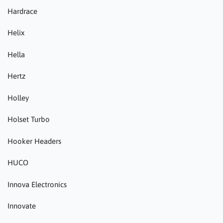
Hardrace
Helix
Hella
Hertz
Holley
Holset Turbo
Hooker Headers
HUCO
Innova Electronics
Innovate