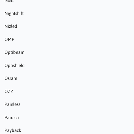
NGK
Nightshift
Nizled
OMP
Optibeam
Optishield
Osram
OZZ
Painless
Paruzzi
Payback