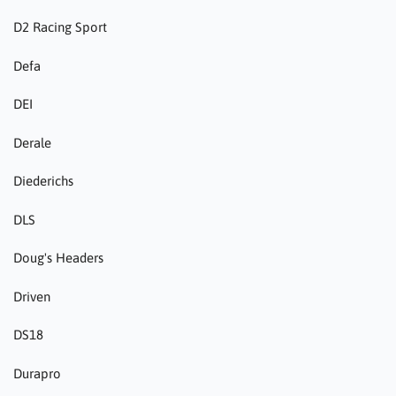
D2 Racing Sport
Defa
DEI
Derale
Diederichs
DLS
Doug's Headers
Driven
DS18
Durapro