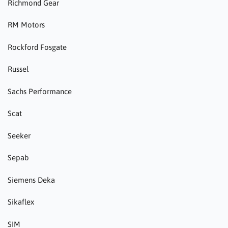
Richmond Gear
RM Motors
Rockford Fosgate
Russel
Sachs Performance
Scat
Seeker
Sepab
Siemens Deka
Sikaflex
SIM