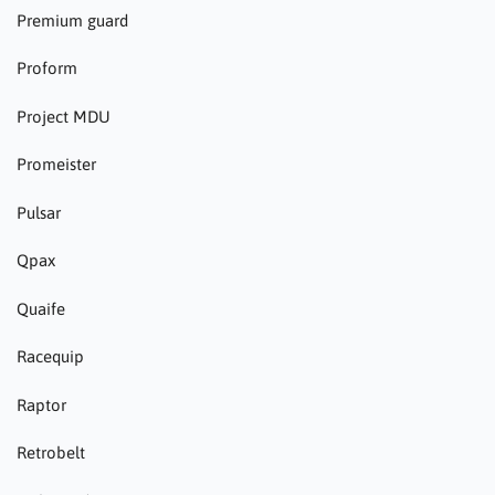
Premium guard
Proform
Project MDU
Promeister
Pulsar
Qpax
Quaife
Racequip
Raptor
Retrobelt