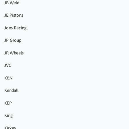
JB Weld
JE Pistons
Joes Racing
JP Group
JR Wheels
JVC
K&N
Kendall
KEP
King
Kirkey