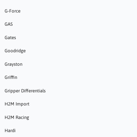
G-Force
GAS
Gates
Goodridge
Grayston
Griffin
Gripper Differentials
H2M Import
H2M Racing
Hardi