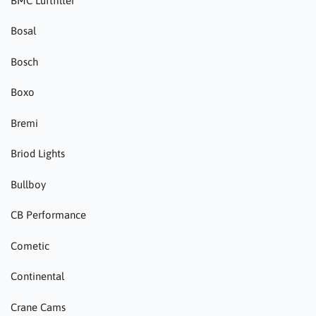
BMC Luftfilter
Bosal
Bosch
Boxo
Bremi
Briod Lights
Bullboy
CB Performance
Cometic
Continental
Crane Cams