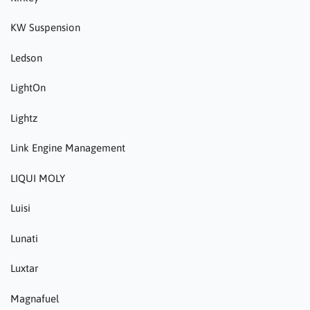
KW Suspension
Ledson
LightOn
Lightz
Link Engine Management
LIQUI MOLY
Luisi
Lunati
Luxtar
Magnafuel