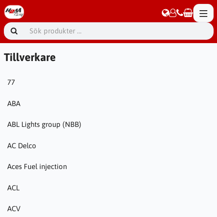
Tillverkare
77
ABA
ABL Lights group (NBB)
AC Delco
Aces Fuel injection
ACL
ACV