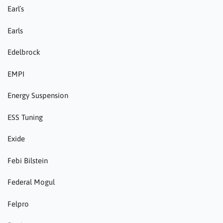
Earl´s
Earls
Edelbrock
EMPI
Energy Suspension
ESS Tuning
Exide
Febi Bilstein
Federal Mogul
Felpro