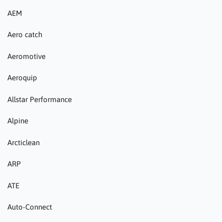
AEM
Aero catch
Aeromotive
Aeroquip
Allstar Performance
Alpine
Arcticlean
ARP
ATE
Auto-Connect