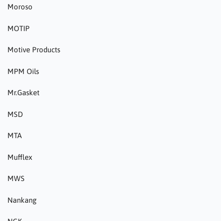
Moroso
MOTIP
Motive Products
MPM Oils
Mr.Gasket
MSD
MTA
Mufflex
MWS
Nankang