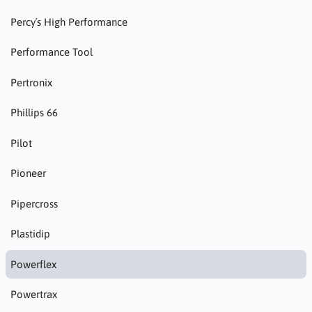
Percy´s High Performance
Performance Tool
Pertronix
Phillips 66
Pilot
Pioneer
Pipercross
Plastidip
Powerflex
Powertrax