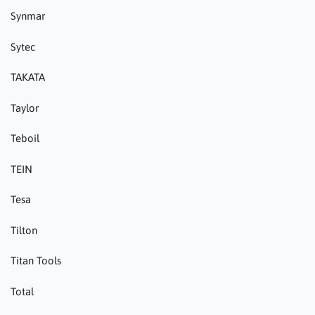
Synmar
Sytec
TAKATA
Taylor
Teboil
TEIN
Tesa
Tilton
Titan Tools
Total