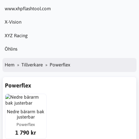
www.xhpflashtool.com
X-Vision
XYZ Racing
Öhlins
Hem
Tillverkare
Powerflex
Powerflex
Nedre bärarm bak
justerbar
Powerflex
1 790 kr