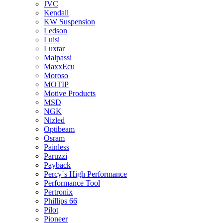
JVC
Kendall
KW Suspension
Ledson
Luisi
Luxtar
Malpassi
MaxxEcu
Moroso
MOTIP
Motive Products
MSD
NGK
Nizled
Optibeam
Osram
Painless
Paruzzi
Payback
Percy´s High Performance
Performance Tool
Pertronix
Phillips 66
Pilot
Pioneer