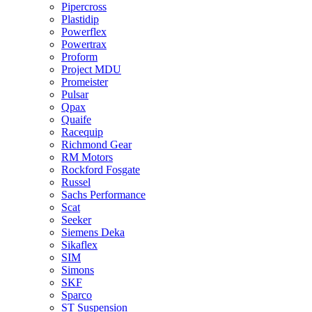
Pipercross
Plastidip
Powerflex
Powertrax
Proform
Project MDU
Promeister
Pulsar
Qpax
Quaife
Racequip
Richmond Gear
RM Motors
Rockford Fosgate
Russel
Sachs Performance
Scat
Seeker
Siemens Deka
Sikaflex
SIM
Simons
SKF
Sparco
ST Suspension