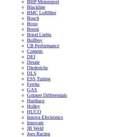
BHP Motorsport
Blackline
BMC Luftfilter
Bosch
Boxo
Bremi
Briod Lights
Bullboy
CB Performance
Cometic
DEI
Derale
Diederichs
DLS
ESS Tuning
Ferrita
GAS
Gripper Differentials
Hardrace
Holley
HUCO
Innova Electronics
Innovate
JB Weld
Joes Racing