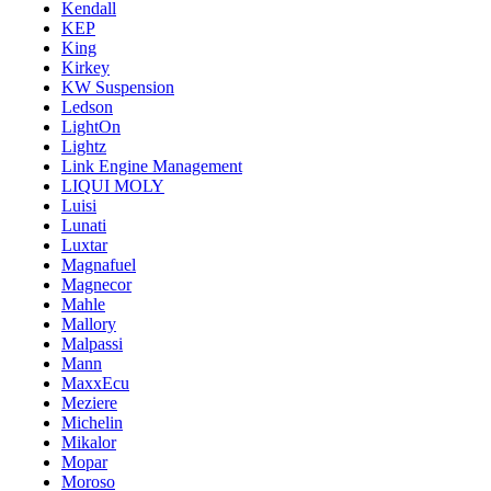
Kendall
KEP
King
Kirkey
KW Suspension
Ledson
LightOn
Lightz
Link Engine Management
LIQUI MOLY
Luisi
Lunati
Luxtar
Magnafuel
Magnecor
Mahle
Mallory
Malpassi
Mann
MaxxEcu
Meziere
Michelin
Mikalor
Mopar
Moroso