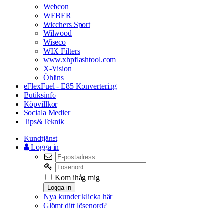
Webcon
WEBER
Wiechers Sport
Wilwood
Wiseco
WIX Filters
www.xhpflashtool.com
X-Vision
Öhlins
eFlexFuel - E85 Konvertering
Butiksinfo
Köpvillkor
Sociala Medier
Tips&Teknik
Kundtjänst
Logga in
Kom ihåg mig
Logga in
Nya kunder klicka här
Glömt ditt lösenord?