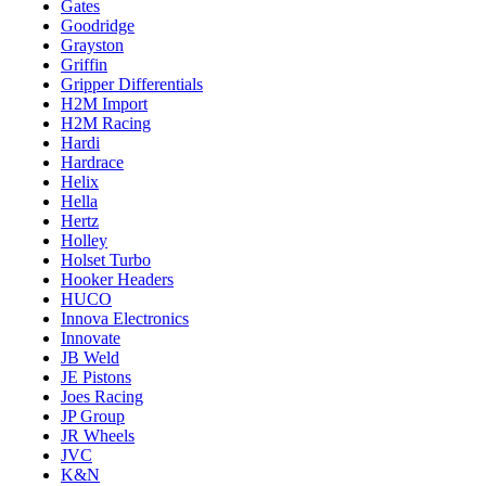
Gates
Goodridge
Grayston
Griffin
Gripper Differentials
H2M Import
H2M Racing
Hardi
Hardrace
Helix
Hella
Hertz
Holley
Holset Turbo
Hooker Headers
HUCO
Innova Electronics
Innovate
JB Weld
JE Pistons
Joes Racing
JP Group
JR Wheels
JVC
K&N