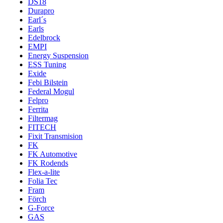
DS18
Durapro
Earl´s
Earls
Edelbrock
EMPI
Energy Suspension
ESS Tuning
Exide
Febi Bilstein
Federal Mogul
Felpro
Ferrita
Filtermag
FITECH
Fixit Transmision
FK
FK Automotive
FK Rodends
Flex-a-lite
Folia Tec
Fram
Förch
G-Force
GAS