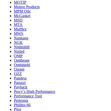
MOTIP
Motive Products
MPM Oils
Mr.Gasket
MSD
MTA
Mufflex
MWS
Nankang
NGK
Nightshift
Nizled
OMP
Optibeam
Optishield
Osram
OZZ
Painless
Paruzzi
Payback
Percy´s High Performance
Performance Tool
Pertronix
Phillips 66
Pilot