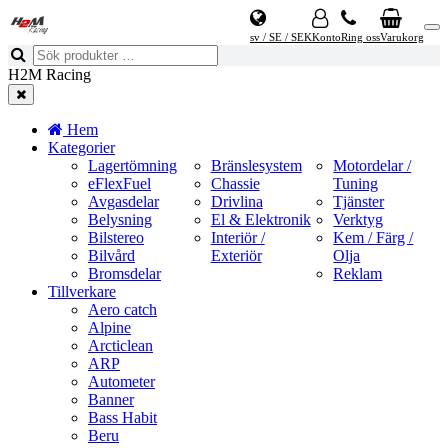
sv / SE / SEK
Konto
Ring oss
Varukorg
H2M Racing
Hem
Kategorier
Lagertömning
Bränslesystem
Motordelar /
eFlexFuel
Chassie
Tuning
Avgasdelar
Drivlina
Tjänster
Belysning
El & Elektronik
Verktyg
Bilstereo
Interiör /
Kem / Färg /
Bilvård
Exteriör
Olja
Bromsdelar
Reklam
Tillverkare
Aero catch
Alpine
Arcticlean
ARP
Autometer
Banner
Bass Habit
Beru