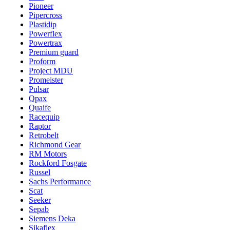
Pioneer
Pipercross
Plastidip
Powerflex
Powertrax
Premium guard
Proform
Project MDU
Promeister
Pulsar
Qpax
Quaife
Racequip
Raptor
Retrobelt
Richmond Gear
RM Motors
Rockford Fosgate
Russel
Sachs Performance
Scat
Seeker
Sepab
Siemens Deka
Sikaflex