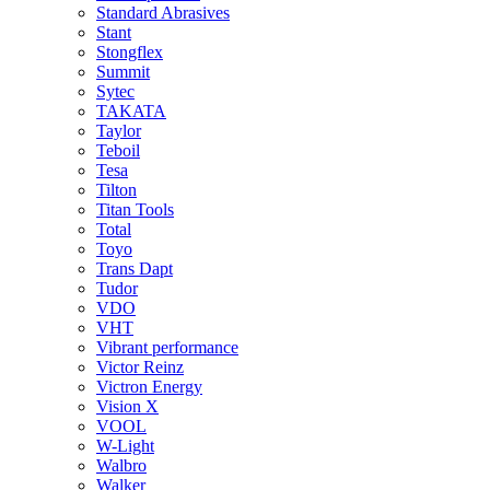
Standard Abrasives
Stant
Stongflex
Summit
Sytec
TAKATA
Taylor
Teboil
Tesa
Tilton
Titan Tools
Total
Toyo
Trans Dapt
Tudor
VDO
VHT
Vibrant performance
Victor Reinz
Victron Energy
Vision X
VOOL
W-Light
Walbro
Walker