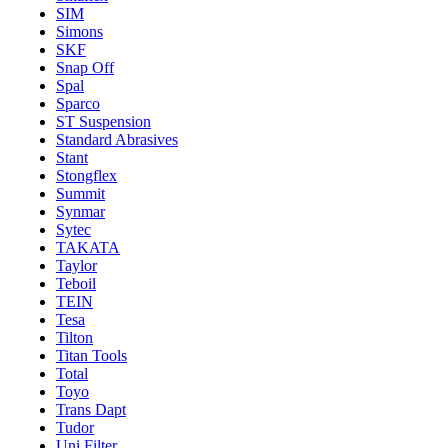
SIM
Simons
SKF
Snap Off
Spal
Sparco
ST Suspension
Standard Abrasives
Stant
Stongflex
Summit
Synmar
Sytec
TAKATA
Taylor
Teboil
TEIN
Tesa
Tilton
Titan Tools
Total
Toyo
Trans Dapt
Tudor
Uni Filter