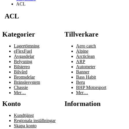
ACL
ACL
Kategorier
Tillverkare
Lagertömning
Aero catch
eFlexFuel
Alpine
Avgasdelar
Arcticlean
Belysning
ARP
Bilstereo
Autometer
Bilvård
Banner
Bromsdelar
Bass Habit
Bränslesystem
Beru
Chassie
BHP Motorsport
Mer…
Mer…
Konto
Information
Kundtjänst
Regionala inställningar
Skapa konto