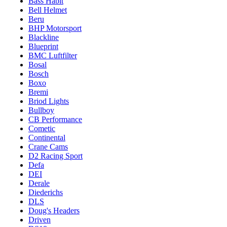
Bass Habit
Bell Helmet
Beru
BHP Motorsport
Blackline
Blueprint
BMC Luftfilter
Bosal
Bosch
Boxo
Bremi
Briod Lights
Bullboy
CB Performance
Cometic
Continental
Crane Cams
D2 Racing Sport
Defa
DEI
Derale
Diederichs
DLS
Doug's Headers
Driven