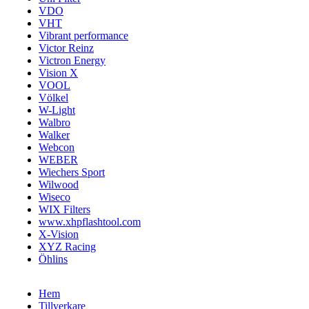
VDO
VHT
Vibrant performance
Victor Reinz
Victron Energy
Vision X
VOOL
Völkel
W-Light
Walbro
Walker
Webcon
WEBER
Wiechers Sport
Wilwood
Wiseco
WIX Filters
www.xhpflashtool.com
X-Vision
XYZ Racing
Öhlins
Hem
Tillverkare