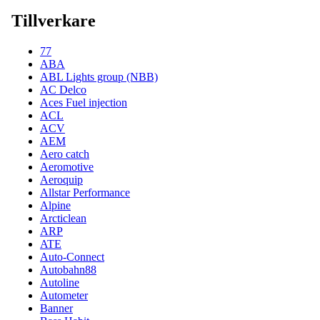
Tillverkare
77
ABA
ABL Lights group (NBB)
AC Delco
Aces Fuel injection
ACL
ACV
AEM
Aero catch
Aeromotive
Aeroquip
Allstar Performance
Alpine
Arcticlean
ARP
ATE
Auto-Connect
Autobahn88
Autoline
Autometer
Banner