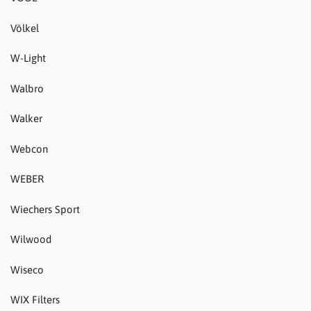
Völkel
W-Light
Walbro
Walker
Webcon
WEBER
Wiechers Sport
Wilwood
Wiseco
WIX Filters