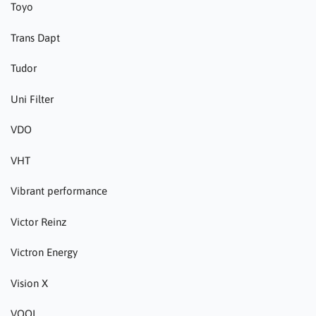
Toyo
Trans Dapt
Tudor
Uni Filter
VDO
VHT
Vibrant performance
Victor Reinz
Victron Energy
Vision X
VOOL