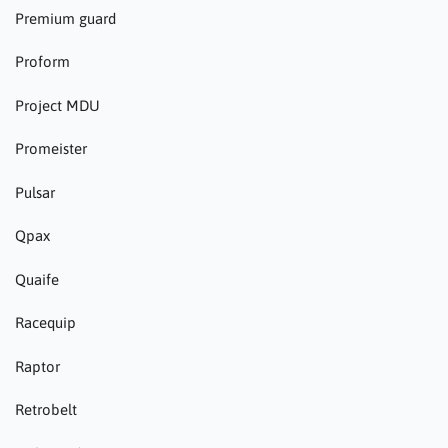
Premium guard
Proform
Project MDU
Promeister
Pulsar
Qpax
Quaife
Racequip
Raptor
Retrobelt