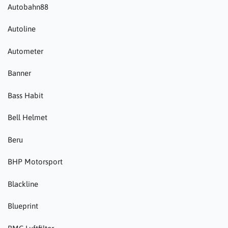
Autobahn88
Autoline
Autometer
Banner
Bass Habit
Bell Helmet
Beru
BHP Motorsport
Blackline
Blueprint