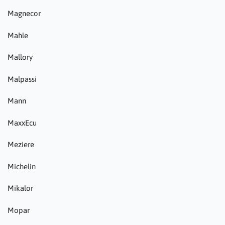
Magnecor
Mahle
Mallory
Malpassi
Mann
MaxxEcu
Meziere
Michelin
Mikalor
Mopar