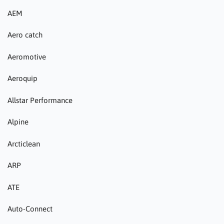
AEM
Aero catch
Aeromotive
Aeroquip
Allstar Performance
Alpine
Arcticlean
ARP
ATE
Auto-Connect