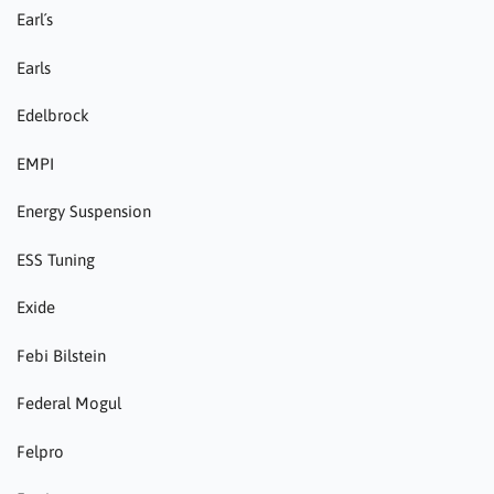
Earl´s
Earls
Edelbrock
EMPI
Energy Suspension
ESS Tuning
Exide
Febi Bilstein
Federal Mogul
Felpro