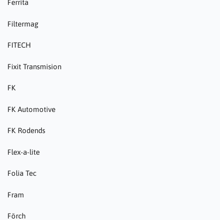
Ferrita
Filtermag
FITECH
Fixit Transmision
FK
FK Automotive
FK Rodends
Flex-a-lite
Folia Tec
Fram
Förch