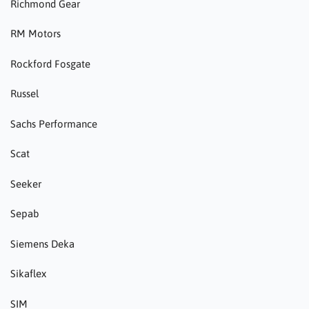
Richmond Gear
RM Motors
Rockford Fosgate
Russel
Sachs Performance
Scat
Seeker
Sepab
Siemens Deka
Sikaflex
SIM