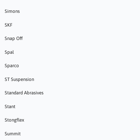
Simons
SKF
Snap Off
Spal
Sparco
ST Suspension
Standard Abrasives
Stant
Stongflex
Summit