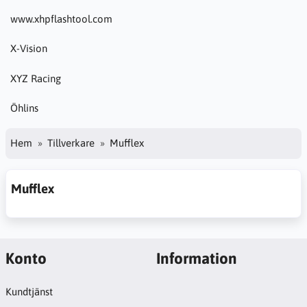
www.xhpflashtool.com
X-Vision
XYZ Racing
Öhlins
Hem
Tillverkare
Mufflex
Mufflex
Konto
Information
Kundtjänst