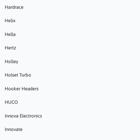
Hardrace
Helix
Hella
Hertz
Holley
Holset Turbo
Hooker Headers
HUCO
Innova Electronics
Innovate