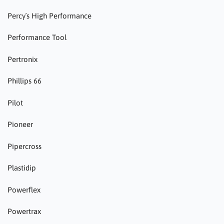
Percy´s High Performance
Performance Tool
Pertronix
Phillips 66
Pilot
Pioneer
Pipercross
Plastidip
Powerflex
Powertrax