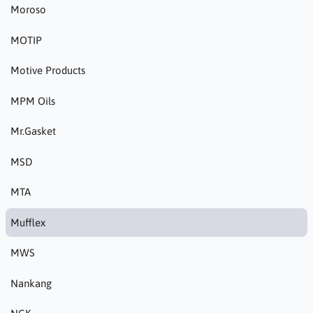
Moroso
MOTIP
Motive Products
MPM Oils
Mr.Gasket
MSD
MTA
Mufflex
MWS
Nankang