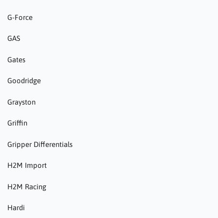
G-Force
GAS
Gates
Goodridge
Grayston
Griffin
Gripper Differentials
H2M Import
H2M Racing
Hardi