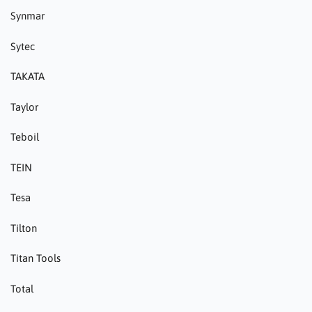
Synmar
Sytec
TAKATA
Taylor
Teboil
TEIN
Tesa
Tilton
Titan Tools
Total