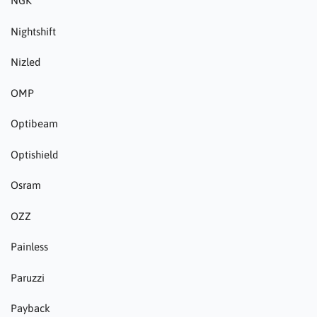
NGK
Nightshift
Nizled
OMP
Optibeam
Optishield
Osram
OZZ
Painless
Paruzzi
Payback