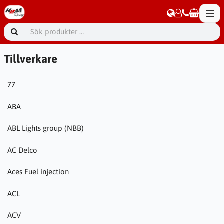
Tillverkare
77
ABA
ABL Lights group (NBB)
AC Delco
Aces Fuel injection
ACL
ACV