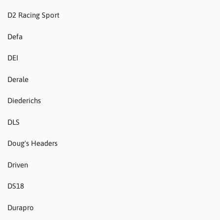
D2 Racing Sport
Defa
DEI
Derale
Diederichs
DLS
Doug's Headers
Driven
DS18
Durapro