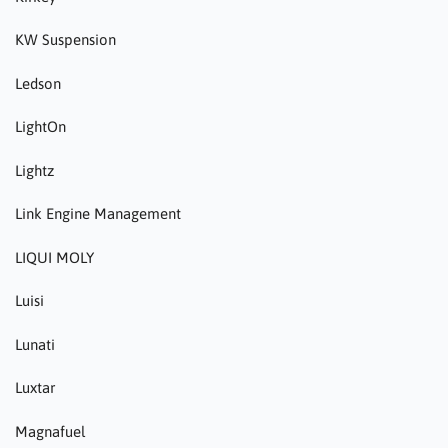
KW Suspension
Ledson
LightOn
Lightz
Link Engine Management
LIQUI MOLY
Luisi
Lunati
Luxtar
Magnafuel