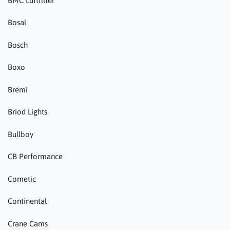
BMC Luftfilter
Bosal
Bosch
Boxo
Bremi
Briod Lights
Bullboy
CB Performance
Cometic
Continental
Crane Cams