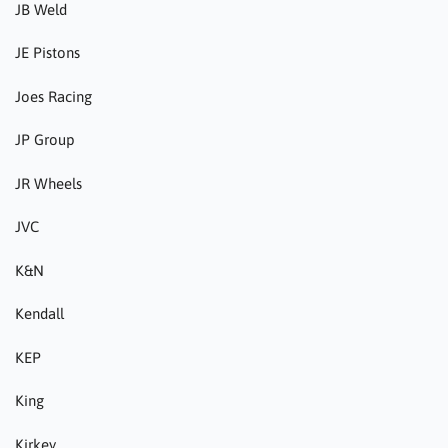
JB Weld
JE Pistons
Joes Racing
JP Group
JR Wheels
JVC
K&N
Kendall
KEP
King
Kirkey