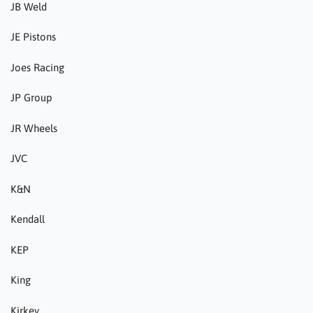
JB Weld
JE Pistons
Joes Racing
JP Group
JR Wheels
JVC
K&N
Kendall
KEP
King
Kirkey