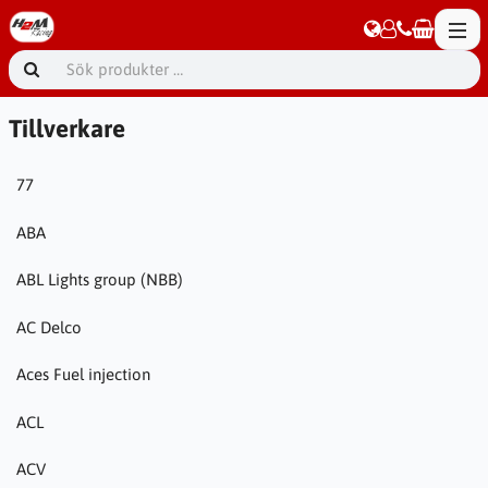
Tillverkare
77
ABA
ABL Lights group (NBB)
AC Delco
Aces Fuel injection
ACL
ACV