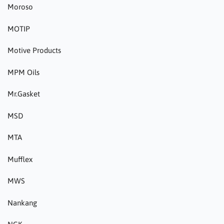
Moroso
MOTIP
Motive Products
MPM Oils
Mr.Gasket
MSD
MTA
Mufflex
MWS
Nankang