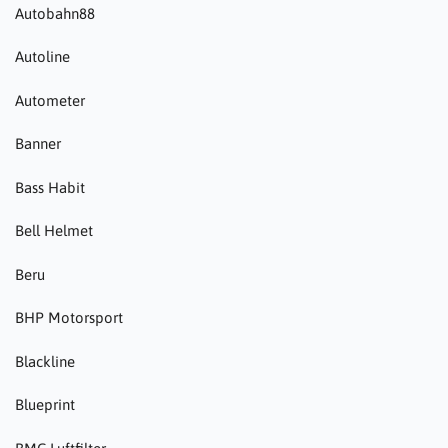
Autobahn88
Autoline
Autometer
Banner
Bass Habit
Bell Helmet
Beru
BHP Motorsport
Blackline
Blueprint