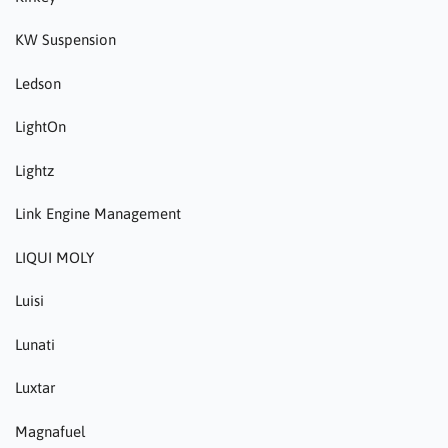
KW Suspension
Ledson
LightOn
Lightz
Link Engine Management
LIQUI MOLY
Luisi
Lunati
Luxtar
Magnafuel