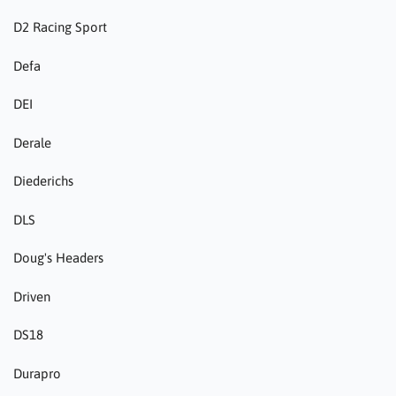
D2 Racing Sport
Defa
DEI
Derale
Diederichs
DLS
Doug's Headers
Driven
DS18
Durapro