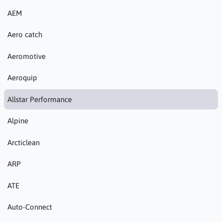
AEM
Aero catch
Aeromotive
Aeroquip
Allstar Performance
Alpine
Arcticlean
ARP
ATE
Auto-Connect