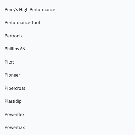
Percy´s High Performance
Performance Tool
Pertronix
Phillips 66
Pilot
Pioneer
Pipercross
Plastidip
Powerflex
Powertrax