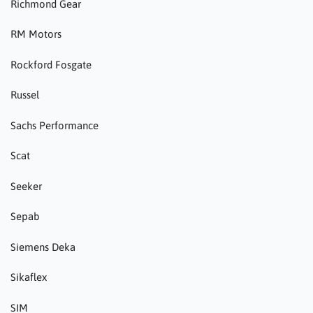
Richmond Gear
RM Motors
Rockford Fosgate
Russel
Sachs Performance
Scat
Seeker
Sepab
Siemens Deka
Sikaflex
SIM