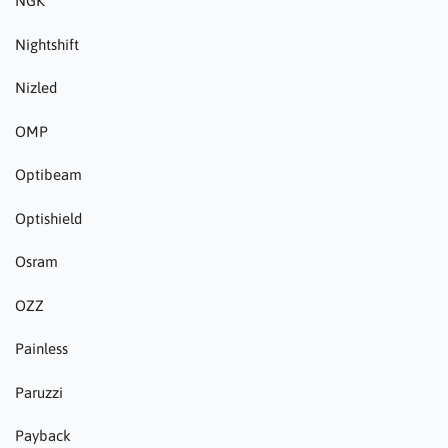
NGK
Nightshift
Nizled
OMP
Optibeam
Optishield
Osram
OZZ
Painless
Paruzzi
Payback