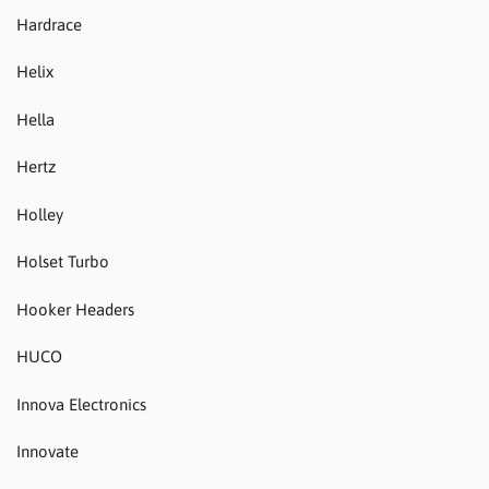
Hardrace
Helix
Hella
Hertz
Holley
Holset Turbo
Hooker Headers
HUCO
Innova Electronics
Innovate