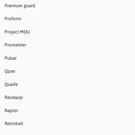
Premium guard
Proform
Project MDU
Promeister
Pulsar
Qpax
Quaife
Racequip
Raptor
Retrobelt