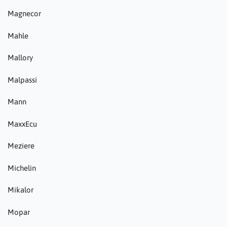
Magnecor
Mahle
Mallory
Malpassi
Mann
MaxxEcu
Meziere
Michelin
Mikalor
Mopar