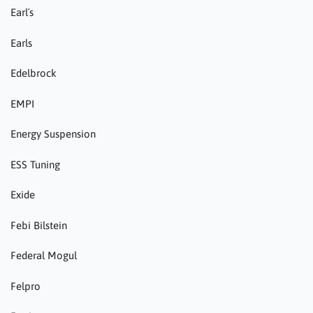
Earl´s
Earls
Edelbrock
EMPI
Energy Suspension
ESS Tuning
Exide
Febi Bilstein
Federal Mogul
Felpro