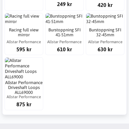
249 kr
420 kr
Racing full view
Burstoppning SFI
Burstoppning SFI
mirror
41-51mm
32-45mm
Allstar Performance
Allstar Performance
Allstar Performance
595 kr
610 kr
630 kr
Allstar Performance
Driveshaft Loops
ALL69000
Allstar Performance
875 kr