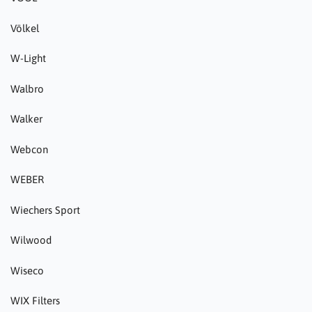
Völkel
W-Light
Walbro
Walker
Webcon
WEBER
Wiechers Sport
Wilwood
Wiseco
WIX Filters