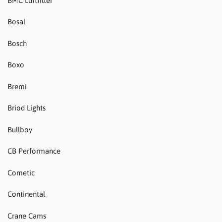
BMC Luftfilter
Bosal
Bosch
Boxo
Bremi
Briod Lights
Bullboy
CB Performance
Cometic
Continental
Crane Cams