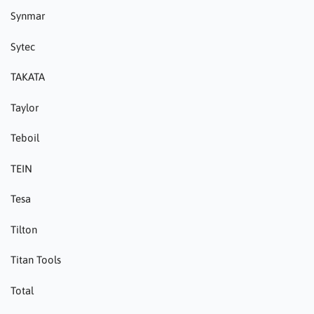
Synmar
Sytec
TAKATA
Taylor
Teboil
TEIN
Tesa
Tilton
Titan Tools
Total