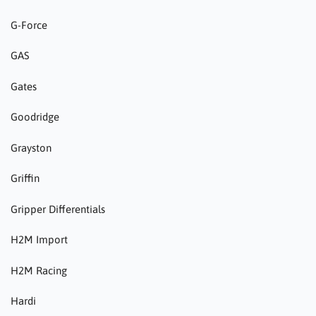
G-Force
GAS
Gates
Goodridge
Grayston
Griffin
Gripper Differentials
H2M Import
H2M Racing
Hardi