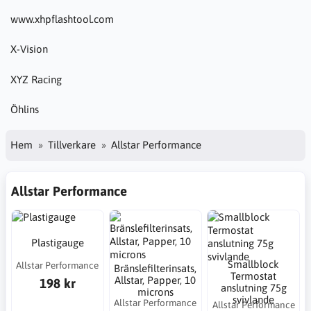
www.xhpflashtool.com
X-Vision
XYZ Racing
Öhlins
Hem
Tillverkare
Allstar Performance
Allstar Performance
Plastigauge
Smallblock
Allstar Performance
Bränslefilterinsats,
Termostat
Allstar, Papper, 10
198 kr
anslutning 75g
microns
svivlande
Allstar Performance
Allstar Performance