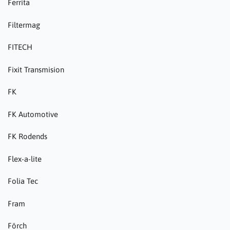
Ferrita
Filtermag
FITECH
Fixit Transmision
FK
FK Automotive
FK Rodends
Flex-a-lite
Folia Tec
Fram
Förch