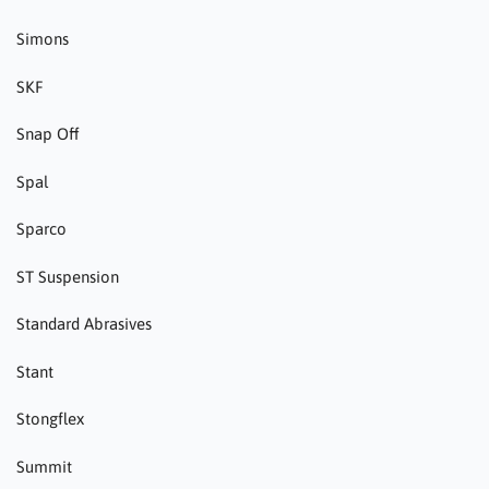
Simons
SKF
Snap Off
Spal
Sparco
ST Suspension
Standard Abrasives
Stant
Stongflex
Summit