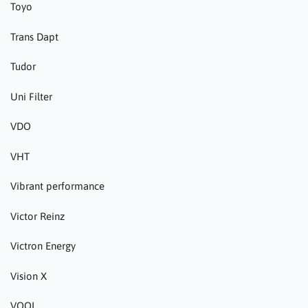
Toyo
Trans Dapt
Tudor
Uni Filter
VDO
VHT
Vibrant performance
Victor Reinz
Victron Energy
Vision X
VOOL