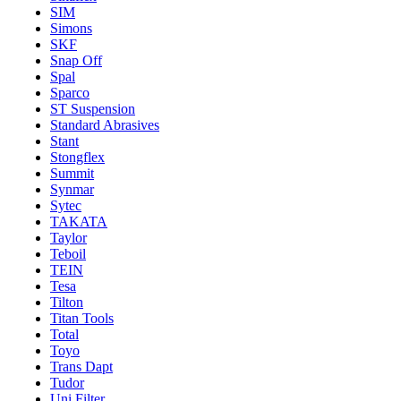
SIM
Simons
SKF
Snap Off
Spal
Sparco
ST Suspension
Standard Abrasives
Stant
Stongflex
Summit
Synmar
Sytec
TAKATA
Taylor
Teboil
TEIN
Tesa
Tilton
Titan Tools
Total
Toyo
Trans Dapt
Tudor
Uni Filter