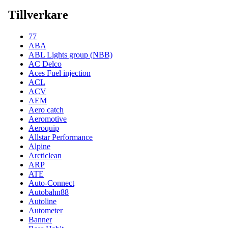
Tillverkare
77
ABA
ABL Lights group (NBB)
AC Delco
Aces Fuel injection
ACL
ACV
AEM
Aero catch
Aeromotive
Aeroquip
Allstar Performance
Alpine
Arcticlean
ARP
ATE
Auto-Connect
Autobahn88
Autoline
Autometer
Banner