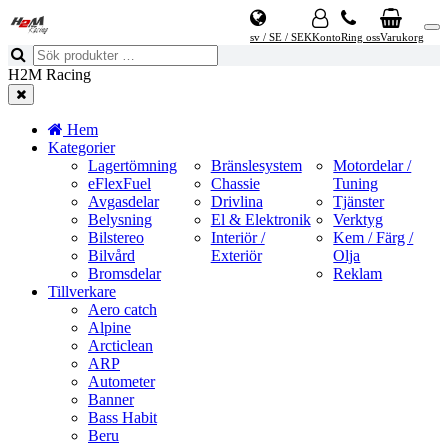
sv / SE / SEK
Konto
Ring oss
Varukorg
H2M Racing
Hem
Kategorier
Lagertömning
Bränslesystem
Motordelar /
eFlexFuel
Chassie
Tuning
Avgasdelar
Drivlina
Tjänster
Belysning
El & Elektronik
Verktyg
Bilstereo
Interiör /
Kem / Färg /
Bilvård
Exteriör
Olja
Bromsdelar
Reklam
Tillverkare
Aero catch
Alpine
Arcticlean
ARP
Autometer
Banner
Bass Habit
Beru