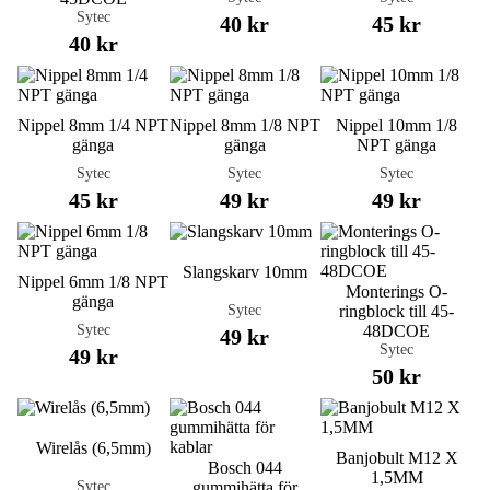
Sytec
40 kr
45 kr
40 kr
Nippel 8mm 1/4 NPT
Nippel 8mm 1/8 NPT
Nippel 10mm 1/8
gänga
gänga
NPT gänga
Sytec
Sytec
Sytec
45 kr
49 kr
49 kr
Slangskarv 10mm
Nippel 6mm 1/8 NPT
Monterings O-
gänga
Sytec
ringblock till 45-
Sytec
48DCOE
49 kr
Sytec
49 kr
50 kr
Wirelås (6,5mm)
Banjobult M12 X
Bosch 044
1,5MM
Sytec
gummihätta för