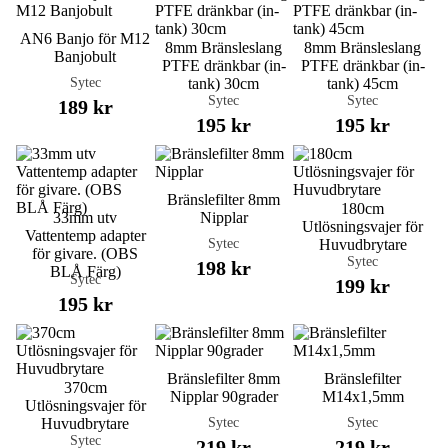
AN6 Banjo för M12
8mm Bränsleslang
8mm Bränsleslang
Banjobult
PTFE dränkbar (in-
PTFE dränkbar (in-
Sytec
tank) 30cm
tank) 45cm
Sytec
Sytec
189 kr
195 kr
195 kr
Bränslefilter 8mm
180cm
33mm utv
Nipplar
Utlösningsvajer för
Vattentemp adapter
Sytec
Huvudbrytare
för givare. (OBS
Sytec
198 kr
BLÅ Färg)
Sytec
199 kr
195 kr
Bränslefilter 8mm
Bränslefilter
370cm
Nipplar 90grader
M14x1,5mm
Utlösningsvajer för
Sytec
Sytec
Huvudbrytare
Sytec
219 kr
219 kr