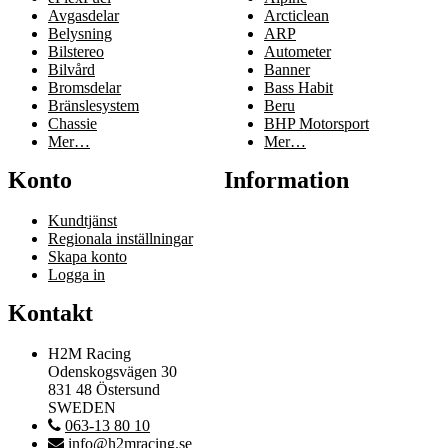
Avgasdelar
Arcticlean
Belysning
ARP
Bilstereo
Autometer
Bilvård
Banner
Bromsdelar
Bass Habit
Bränslesystem
Beru
Chassie
BHP Motorsport
Mer…
Mer…
Konto
Information
Kundtjänst
Regionala inställningar
Skapa konto
Logga in
Kontakt
H2M Racing
Odenskogsvägen 30
831 48 Östersund
SWEDEN
063-13 80 10
info@h2mracing.se