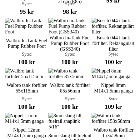
99 kr
21cm (E85)
Sytec
Sytec
95 kr
98 kr
Walbro In-Tank Fuel
Bosch 044 i tank
Walbro In-Tank Fuel
Pump Rubber Foot
förfilter. Rektangulärt
Pump Rubber Foot
(GSS340)
filter
Sytec
Sytec
Sytec
100 kr
100 kr
100 kr
Walbro tank förfilter
Walbro tank förfilter
Nippel 8mm
55x115mm
85x56mm
M14x1,5mm gänga
Sytec
Sytec
Sytec
100 kr
100 kr
109 kr
Nippel 12mm
Walbro tank förfilter
M14x1,5mm gänga
8mm slang till fuelrail
153x58mm