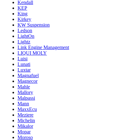
Kendall
KEP
King
Kirkey
KW Suspension
Ledson
LightOn
Lightz
Link Engine Management
LIQUI MOLY
Luisi
Lunati
Luxtar
Magnafuel
Magnecor
Mahle
Mallory
Malpassi
Mann
MaxxEcu
Meziere
Michelin
Mikalor
Mopar
Moroso