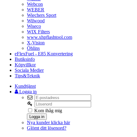
Webcon
WEBER
Wiechers Sport
Wilwood
Wiseco
WIX Filters
www.xhpflashtool.com
X-Vision
Öhlins
eFlexFuel - E85 Konvertering
Butiksinfo
Köpvillkor
Sociala Medier
Tips&Teknik
Kundtjänst
Logga in
Kom ihåg mig
Logga in
Nya kunder klicka här
Glömt ditt lösenord?