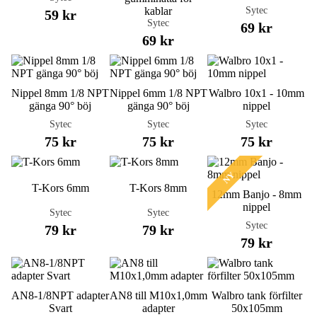
Sytec
kablar
59 kr
Sytec
69 kr
69 kr
Nippel 8mm 1/8 NPT
Nippel 6mm 1/8 NPT
Walbro 10x1 - 10mm
gänga 90° böj
gänga 90° böj
nippel
Sytec
Sytec
Sytec
75 kr
75 kr
75 kr
NY
T-Kors 6mm
T-Kors 8mm
12mm Banjo - 8mm
nippel
Sytec
Sytec
Sytec
79 kr
79 kr
79 kr
AN8-1/8NPT adapter
AN8 till M10x1,0mm
Walbro tank förfilter
Svart
adapter
50x105mm