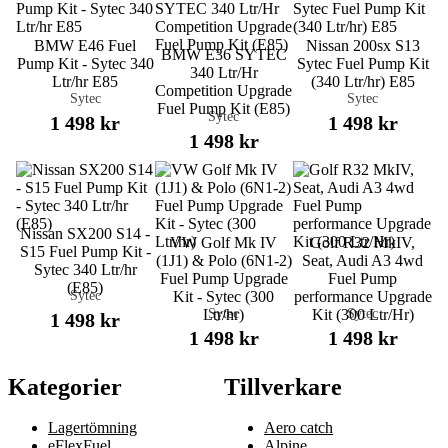
BMW E46 Fuel
Nissan 200sx S13
BMW E36 SYTEC
Pump Kit - Sytec 340
Sytec Fuel Pump Kit
340 Ltr/Hr
Ltr/hr E85
(340 Ltr/hr) E85
Competition Upgrade
Sytec
Sytec
Fuel Pump Kit (E85)
Sytec
1 498 kr
1 498 kr
1 498 kr
Nissan SX200 S14 -
VW Golf Mk IV
Golf R32 MkIV,
S15 Fuel Pump Kit -
(1J1) & Polo (6N1-2)
Seat, Audi A3 4wd
Sytec 340 Ltr/hr
Fuel Pump Upgrade
Fuel Pump
(E85)
Sytec
Kit - Sytec (300
performance Upgrade
Sytec
Sytec
Ltr/hr)
Kit (300 Ltr/Hr)
1 498 kr
1 498 kr
1 498 kr
Kategorier
Tillverkare
Lagertömning
Aero catch
eFlexFuel
Alpine