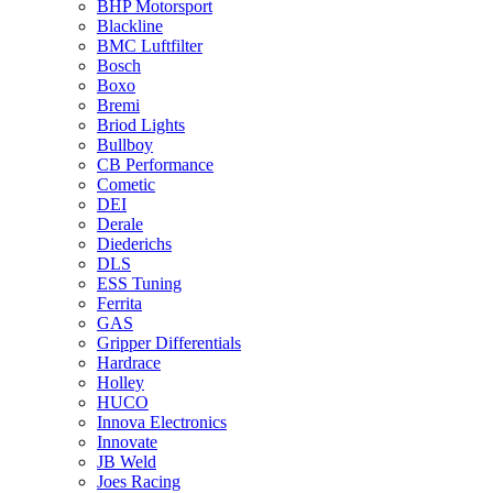
BHP Motorsport
Blackline
BMC Luftfilter
Bosch
Boxo
Bremi
Briod Lights
Bullboy
CB Performance
Cometic
DEI
Derale
Diederichs
DLS
ESS Tuning
Ferrita
GAS
Gripper Differentials
Hardrace
Holley
HUCO
Innova Electronics
Innovate
JB Weld
Joes Racing