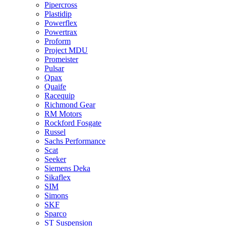
Pipercross
Plastidip
Powerflex
Powertrax
Proform
Project MDU
Promeister
Pulsar
Qpax
Quaife
Racequip
Richmond Gear
RM Motors
Rockford Fosgate
Russel
Sachs Performance
Scat
Seeker
Siemens Deka
Sikaflex
SIM
Simons
SKF
Sparco
ST Suspension