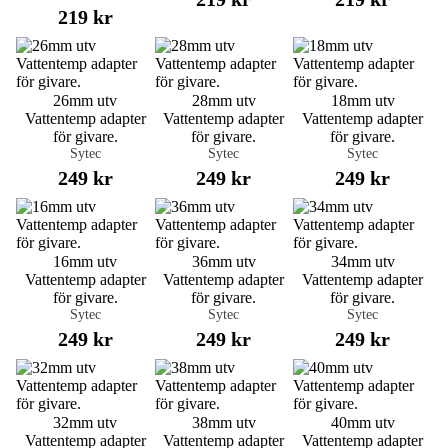
219 kr
26mm utv
28mm utv
18mm utv
Vattentemp adapter
Vattentemp adapter
Vattentemp adapter
för givare.
för givare.
för givare.
Sytec
Sytec
Sytec
249 kr
249 kr
249 kr
16mm utv
36mm utv
34mm utv
Vattentemp adapter
Vattentemp adapter
Vattentemp adapter
för givare.
för givare.
för givare.
Sytec
Sytec
Sytec
249 kr
249 kr
249 kr
32mm utv
38mm utv
40mm utv
Vattentemp adapter
Vattentemp adapter
Vattentemp adapter