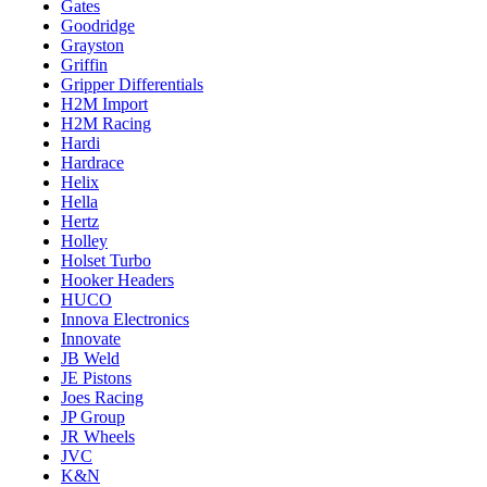
Gates
Goodridge
Grayston
Griffin
Gripper Differentials
H2M Import
H2M Racing
Hardi
Hardrace
Helix
Hella
Hertz
Holley
Holset Turbo
Hooker Headers
HUCO
Innova Electronics
Innovate
JB Weld
JE Pistons
Joes Racing
JP Group
JR Wheels
JVC
K&N