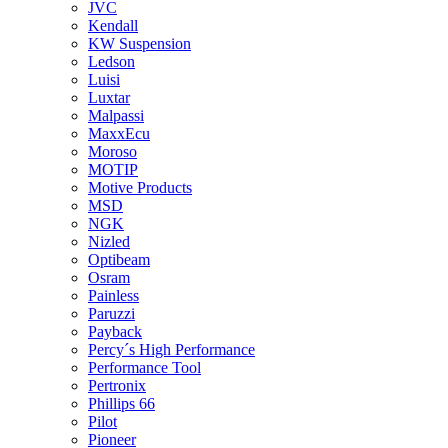
JVC
Kendall
KW Suspension
Ledson
Luisi
Luxtar
Malpassi
MaxxEcu
Moroso
MOTIP
Motive Products
MSD
NGK
Nizled
Optibeam
Osram
Painless
Paruzzi
Payback
Percy´s High Performance
Performance Tool
Pertronix
Phillips 66
Pilot
Pioneer