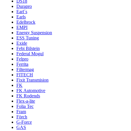
DS18
Durapro
Earl´s
Earls
Edelbrock
EMPI
Energy Suspension
ESS Tuning
Exide
Febi Bilstein
Federal Mogul
Felpro
Ferrita
Filtermag
FITECH
Fixit Transmision
FK
FK Automotive
FK Rodends
Flex-a-lite
Folia Tec
Fram
Förch
G-Force
GAS