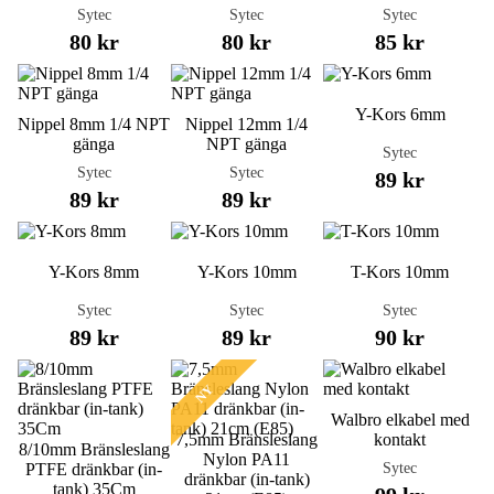
Sytec
Sytec
Sytec
80 kr
80 kr
85 kr
Y-Kors 6mm
Nippel 8mm 1/4 NPT
Nippel 12mm 1/4
gänga
NPT gänga
Sytec
Sytec
Sytec
89 kr
89 kr
89 kr
Y-Kors 8mm
Y-Kors 10mm
T-Kors 10mm
Sytec
Sytec
Sytec
89 kr
89 kr
90 kr
NY
Walbro elkabel med
7,5mm Bränsleslang
kontakt
8/10mm Bränsleslang
Nylon PA11
Sytec
PTFE dränkbar (in-
dränkbar (in-tank)
tank) 35Cm