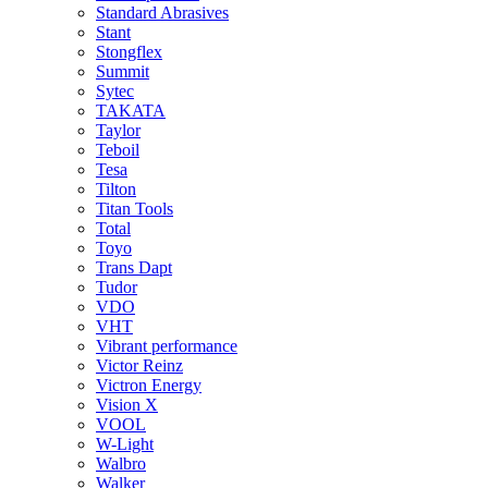
Standard Abrasives
Stant
Stongflex
Summit
Sytec
TAKATA
Taylor
Teboil
Tesa
Tilton
Titan Tools
Total
Toyo
Trans Dapt
Tudor
VDO
VHT
Vibrant performance
Victor Reinz
Victron Energy
Vision X
VOOL
W-Light
Walbro
Walker