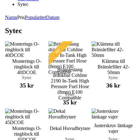
Sytec
Namn
Pris
Popularitet
Datum
Sytec
NY
Monterings O-
Klämma till
ringblock till
Bränslefilter 42-
Bränsleslang
40DCOE
50mm
dränkbar Cohline
Sytec
Sytec
2190 In-Tank High
35 kr
36 kr
Pressure Fuel Hose
(8mm) E100
Sytec
Compatible
35 kr
Justerskruv länkage
Monterings O-
Dekal Huvudbrytare
vajer
ringblock till
Sytec
Sytec
45DCOE