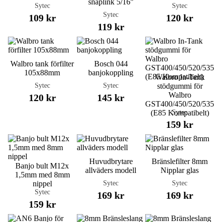
snaplink 5/16"
Sytec
Sytec
Sytec
109 kr
120 kr
119 kr
Walbro tank förfilter
Bosch 044
105x88mm
banjokoppling
Walbro In-Tank
Sytec
Sytec
stödgummi för
Walbro
120 kr
145 kr
GST400/450/520/535
Sytec
(E85 Kompatibelt)
159 kr
Huvudbrytare
Bränslefilter 8mm
Banjo bult M12x
allväders modell
Nipplar glas
1,5mm med 8mm
Sytec
Sytec
nippel
Sytec
169 kr
169 kr
159 kr