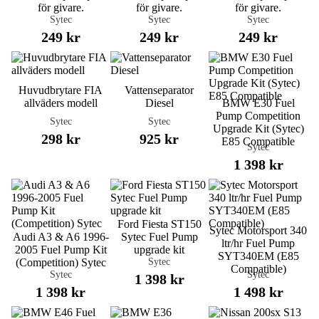
för givare.
för givare.
för givare.
Sytec
Sytec
Sytec
249 kr
249 kr
249 kr
Huvudbrytare FIA
Vattenseparator
allväders modell
Diesel
BMW E30 Fuel
Pump Competition
Sytec
Sytec
Upgrade Kit (Sytec)
298 kr
925 kr
E85 Compatible
Sytec
1 398 kr
Ford Fiesta ST150
Sytec Motorsport 340
Audi A3 & A6 1996-
Sytec Fuel Pump
ltr/hr Fuel Pump
2005 Fuel Pump Kit
upgrade kit
SYT340EM (E85
Sytec
(Competition) Sytec
Compatible)
Sytec
Sytec
1 398 kr
1 398 kr
1 498 kr