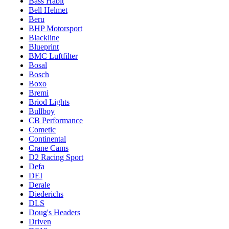
Bass Habit
Bell Helmet
Beru
BHP Motorsport
Blackline
Blueprint
BMC Luftfilter
Bosal
Bosch
Boxo
Bremi
Briod Lights
Bullboy
CB Performance
Cometic
Continental
Crane Cams
D2 Racing Sport
Defa
DEI
Derale
Diederichs
DLS
Doug's Headers
Driven