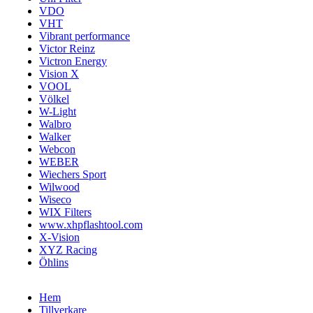
VDO
VHT
Vibrant performance
Victor Reinz
Victron Energy
Vision X
VOOL
Völkel
W-Light
Walbro
Walker
Webcon
WEBER
Wiechers Sport
Wilwood
Wiseco
WIX Filters
www.xhpflashtool.com
X-Vision
XYZ Racing
Öhlins
Hem
Tillverkare