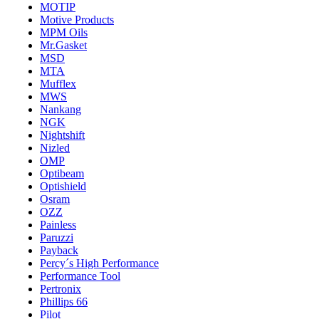
MOTIP
Motive Products
MPM Oils
Mr.Gasket
MSD
MTA
Mufflex
MWS
Nankang
NGK
Nightshift
Nizled
OMP
Optibeam
Optishield
Osram
OZZ
Painless
Paruzzi
Payback
Percy´s High Performance
Performance Tool
Pertronix
Phillips 66
Pilot