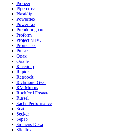
Pioneer
Pipercross
Plastidip
Powerflex
Powertrax
Premium guard
Proform
Project MDU
Promeister
Pulsar
Qpax
Quaife
Racequip
Raptor
Retrobelt
Richmond Gear
RM Motors
Rockford Fosgate
Russel
Sachs Performance
Scat
Seeker
Sepab
Siemens Deka
Sikaflex