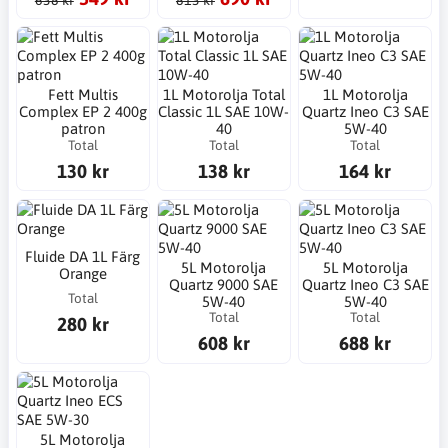
638 kr
813 kr
Fett Multis
1L Motorolja Total
1L Motorolja
Complex EP 2 400g
Classic 1L SAE 10W-
Quartz Ineo C3 SAE
patron
40
5W-40
Total
Total
Total
130 kr
138 kr
164 kr
Fluide DA 1L Färg
5L Motorolja
5L Motorolja
Orange
Quartz 9000 SAE
Quartz Ineo C3 SAE
Total
5W-40
5W-40
Total
Total
280 kr
608 kr
688 kr
5L Motorolja