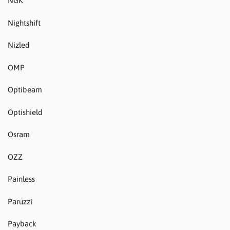
NGK
Nightshift
Nizled
OMP
Optibeam
Optishield
Osram
OZZ
Painless
Paruzzi
Payback