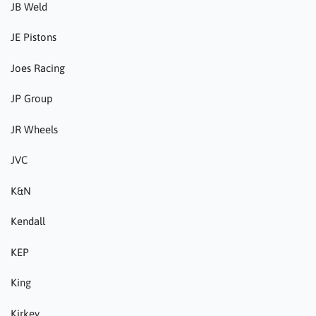
JB Weld
JE Pistons
Joes Racing
JP Group
JR Wheels
JVC
K&N
Kendall
KEP
King
Kirkey