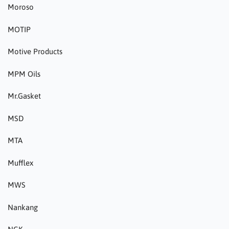
Moroso
MOTIP
Motive Products
MPM Oils
Mr.Gasket
MSD
MTA
Mufflex
MWS
Nankang