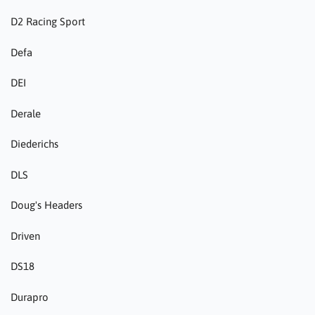
D2 Racing Sport
Defa
DEI
Derale
Diederichs
DLS
Doug's Headers
Driven
DS18
Durapro