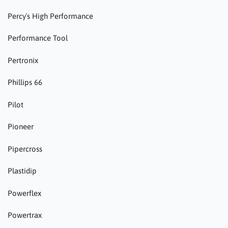
Percy´s High Performance
Performance Tool
Pertronix
Phillips 66
Pilot
Pioneer
Pipercross
Plastidip
Powerflex
Powertrax