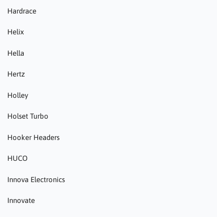
Hardrace
Helix
Hella
Hertz
Holley
Holset Turbo
Hooker Headers
HUCO
Innova Electronics
Innovate