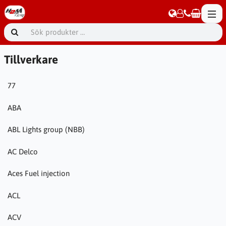
Tillverkare
77
ABA
ABL Lights group (NBB)
AC Delco
Aces Fuel injection
ACL
ACV