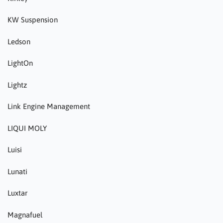
KW Suspension
Ledson
LightOn
Lightz
Link Engine Management
LIQUI MOLY
Luisi
Lunati
Luxtar
Magnafuel