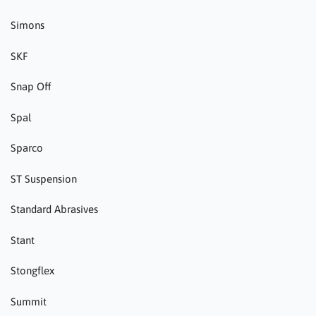
Simons
SKF
Snap Off
Spal
Sparco
ST Suspension
Standard Abrasives
Stant
Stongflex
Summit