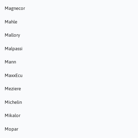
Magnecor
Mahle
Mallory
Malpassi
Mann
MaxxEcu
Meziere
Michelin
Mikalor
Mopar