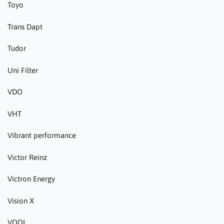
Toyo
Trans Dapt
Tudor
Uni Filter
VDO
VHT
Vibrant performance
Victor Reinz
Victron Energy
Vision X
VOOL