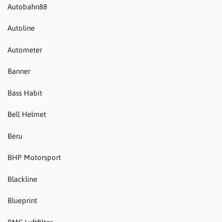
Autobahn88
Autoline
Autometer
Banner
Bass Habit
Bell Helmet
Beru
BHP Motorsport
Blackline
Blueprint