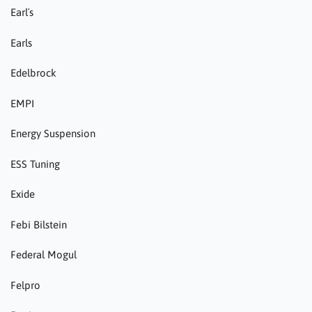
Earl´s
Earls
Edelbrock
EMPI
Energy Suspension
ESS Tuning
Exide
Febi Bilstein
Federal Mogul
Felpro