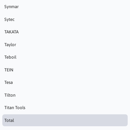
Synmar
Sytec
TAKATA
Taylor
Teboil
TEIN
Tesa
Tilton
Titan Tools
Total