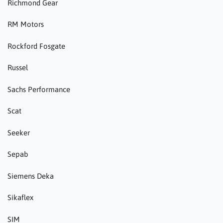
Richmond Gear
RM Motors
Rockford Fosgate
Russel
Sachs Performance
Scat
Seeker
Sepab
Siemens Deka
Sikaflex
SIM