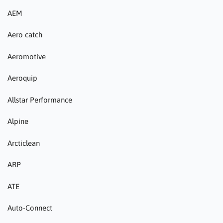
AEM
Aero catch
Aeromotive
Aeroquip
Allstar Performance
Alpine
Arcticlean
ARP
ATE
Auto-Connect