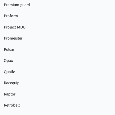
Premium guard
Proform
Project MDU
Promeister
Pulsar
Qpax
Quaife
Racequip
Raptor
Retrobelt