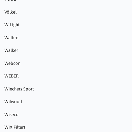
Völkel
W-Light
Walbro
Walker
Webcon
WEBER
Wiechers Sport
Wilwood
Wiseco
WIX Filters