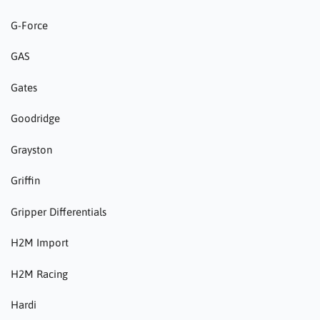
G-Force
GAS
Gates
Goodridge
Grayston
Griffin
Gripper Differentials
H2M Import
H2M Racing
Hardi