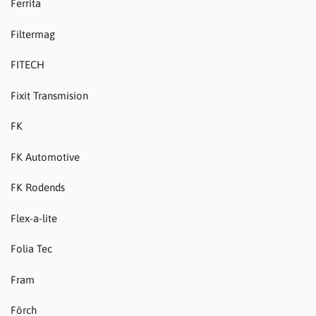
Ferrita
Filtermag
FITECH
Fixit Transmision
FK
FK Automotive
FK Rodends
Flex-a-lite
Folia Tec
Fram
Förch