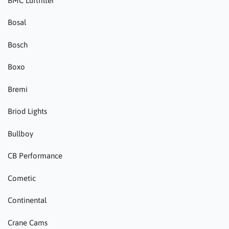
BMC Luftfilter
Bosal
Bosch
Boxo
Bremi
Briod Lights
Bullboy
CB Performance
Cometic
Continental
Crane Cams