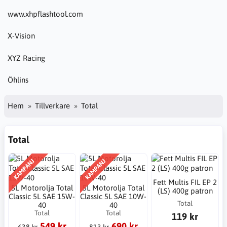
www.xhpflashtool.com
X-Vision
XYZ Racing
Öhlins
Hem
Tillverkare
Total
Total
KAMPANJ
KAMPANJ
Fett Multis FIL EP 2
5L Motorolja Total
5L Motorolja Total
(LS) 400g patron
Classic 5L SAE 15W-
Classic 5L SAE 10W-
Total
40
40
Total
Total
119 kr
549 kr
690 kr