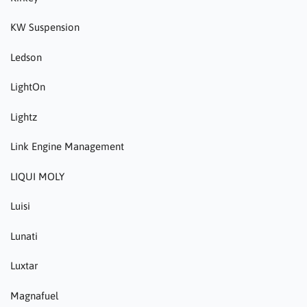
KW Suspension
Ledson
LightOn
Lightz
Link Engine Management
LIQUI MOLY
Luisi
Lunati
Luxtar
Magnafuel