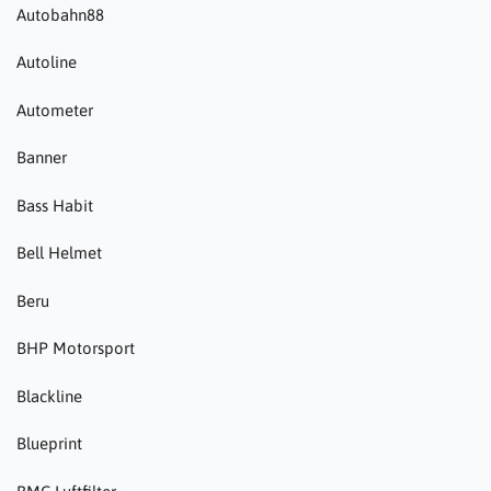
Autobahn88
Autoline
Autometer
Banner
Bass Habit
Bell Helmet
Beru
BHP Motorsport
Blackline
Blueprint