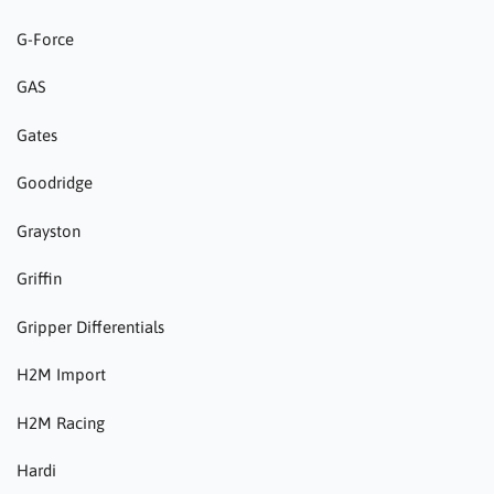
G-Force
GAS
Gates
Goodridge
Grayston
Griffin
Gripper Differentials
H2M Import
H2M Racing
Hardi