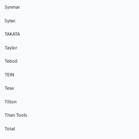
Synmar
Sytec
TAKATA
Taylor
Teboil
TEIN
Tesa
Tilton
Titan Tools
Total