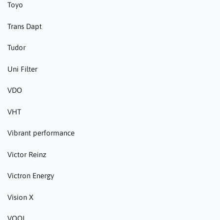
Toyo
Trans Dapt
Tudor
Uni Filter
VDO
VHT
Vibrant performance
Victor Reinz
Victron Energy
Vision X
VOOL