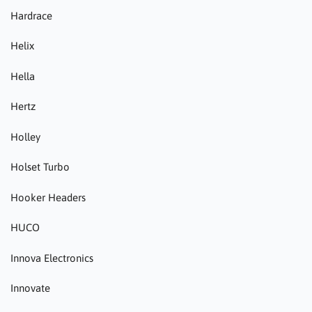
Hardrace
Helix
Hella
Hertz
Holley
Holset Turbo
Hooker Headers
HUCO
Innova Electronics
Innovate