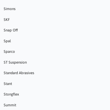
Simons
SKF
Snap Off
Spal
Sparco
ST Suspension
Standard Abrasives
Stant
Stongflex
Summit