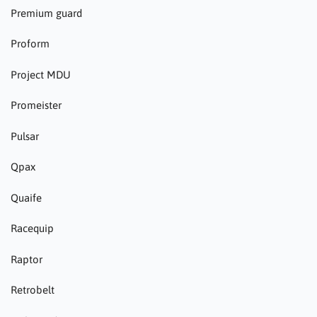
Premium guard
Proform
Project MDU
Promeister
Pulsar
Qpax
Quaife
Racequip
Raptor
Retrobelt