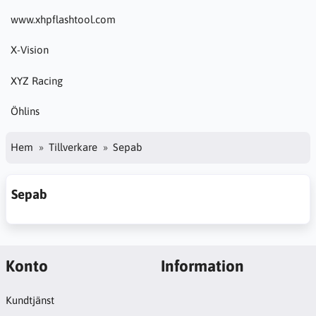
www.xhpflashtool.com
X-Vision
XYZ Racing
Öhlins
Hem
Tillverkare
Sepab
Sepab
Konto
Information
Kundtjänst