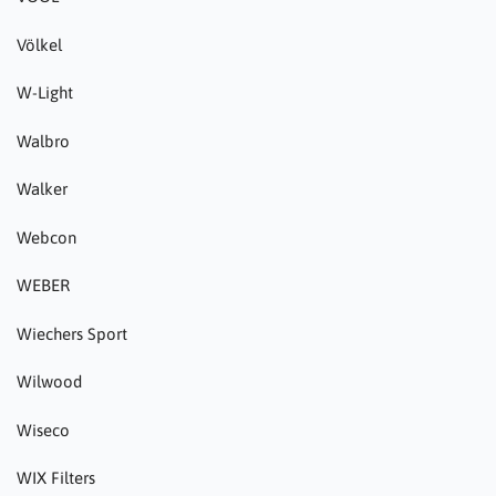
Völkel
W-Light
Walbro
Walker
Webcon
WEBER
Wiechers Sport
Wilwood
Wiseco
WIX Filters