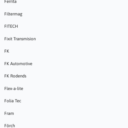
Ferrita
Filtermag
FITECH
Fixit Transmision
FK
FK Automotive
FK Rodends
Flex-a-lite
Folia Tec
Fram
Förch