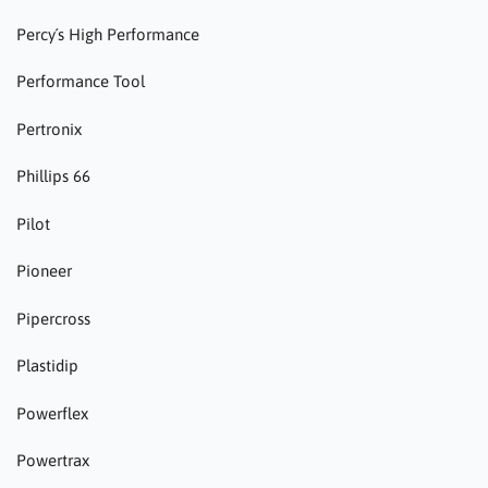
Percy´s High Performance
Performance Tool
Pertronix
Phillips 66
Pilot
Pioneer
Pipercross
Plastidip
Powerflex
Powertrax