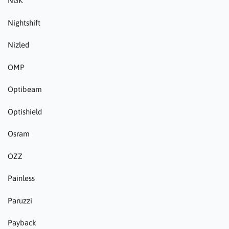
NGK
Nightshift
Nizled
OMP
Optibeam
Optishield
Osram
OZZ
Painless
Paruzzi
Payback