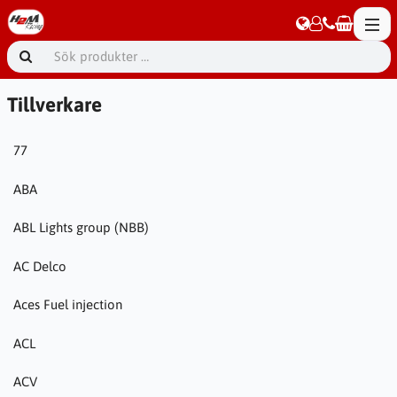
Tillverkare
77
ABA
ABL Lights group (NBB)
AC Delco
Aces Fuel injection
ACL
ACV