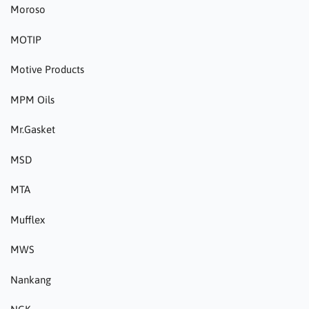
Moroso
MOTIP
Motive Products
MPM Oils
Mr.Gasket
MSD
MTA
Mufflex
MWS
Nankang