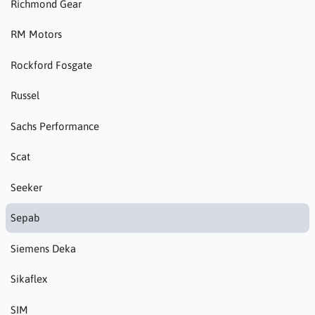
Richmond Gear
RM Motors
Rockford Fosgate
Russel
Sachs Performance
Scat
Seeker
Sepab
Siemens Deka
Sikaflex
SIM