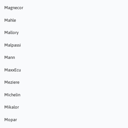
Magnecor
Mahle
Mallory
Malpassi
Mann
MaxxEcu
Meziere
Michelin
Mikalor
Mopar