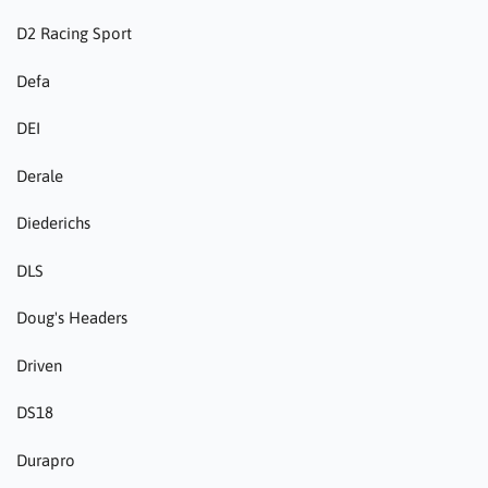
D2 Racing Sport
Defa
DEI
Derale
Diederichs
DLS
Doug's Headers
Driven
DS18
Durapro