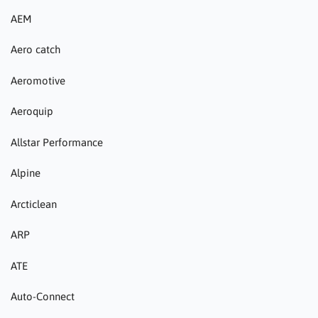
AEM
Aero catch
Aeromotive
Aeroquip
Allstar Performance
Alpine
Arcticlean
ARP
ATE
Auto-Connect