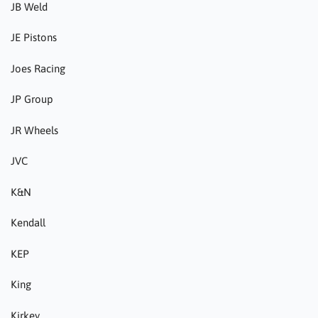
JB Weld
JE Pistons
Joes Racing
JP Group
JR Wheels
JVC
K&N
Kendall
KEP
King
Kirkey