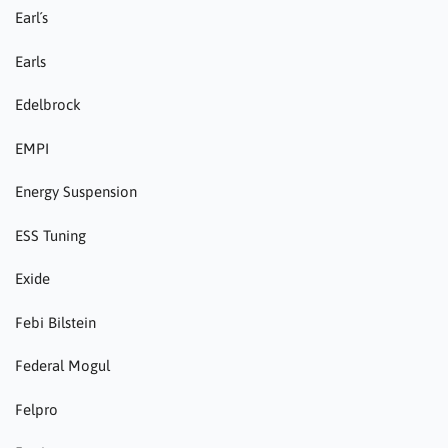
Earl´s
Earls
Edelbrock
EMPI
Energy Suspension
ESS Tuning
Exide
Febi Bilstein
Federal Mogul
Felpro