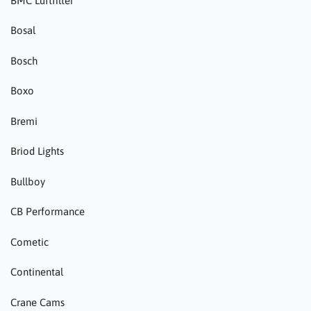
BMC Luftfilter
Bosal
Bosch
Boxo
Bremi
Briod Lights
Bullboy
CB Performance
Cometic
Continental
Crane Cams