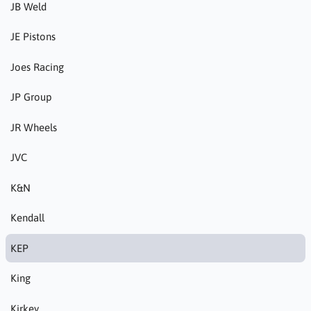
JB Weld
JE Pistons
Joes Racing
JP Group
JR Wheels
JVC
K&N
Kendall
KEP
King
Kirkey