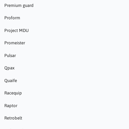
Premium guard
Proform
Project MDU
Promeister
Pulsar
Qpax
Quaife
Racequip
Raptor
Retrobelt