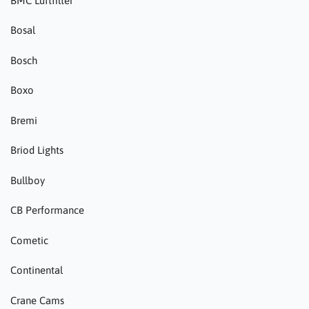
BMC Luftfilter
Bosal
Bosch
Boxo
Bremi
Briod Lights
Bullboy
CB Performance
Cometic
Continental
Crane Cams