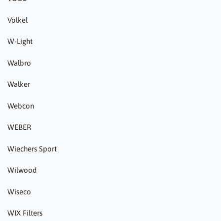
Völkel
W-Light
Walbro
Walker
Webcon
WEBER
Wiechers Sport
Wilwood
Wiseco
WIX Filters