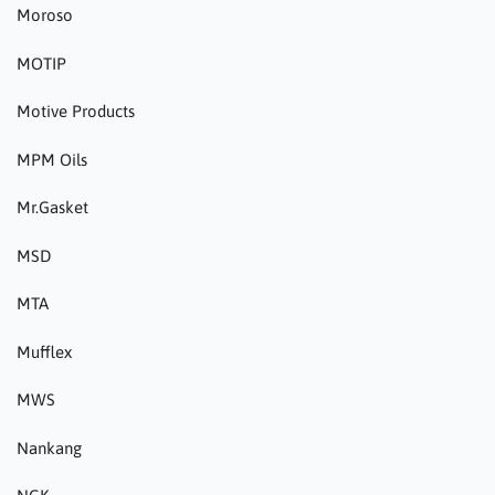
Moroso
MOTIP
Motive Products
MPM Oils
Mr.Gasket
MSD
MTA
Mufflex
MWS
Nankang