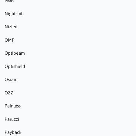
NGK
Nightshift
Nizled
OMP
Optibeam
Optishield
Osram
OZZ
Painless
Paruzzi
Payback