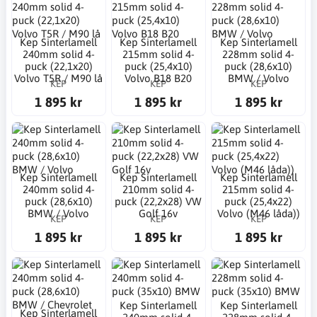
Kep Sinterlamell
Kep Sinterlamell
Kep Sinterlamell
240mm solid 4-
215mm solid 4-
228mm solid 4-
puck (22,1x20)
puck (25,4x10)
puck (28,6x10)
Volvo T5R / M90 lå
Volvo B18 B20
BMW / Volvo
KEP
KEP
KEP
1 895 kr
1 895 kr
1 895 kr
Kep Sinterlamell
Kep Sinterlamell
Kep Sinterlamell
240mm solid 4-
210mm solid 4-
215mm solid 4-
puck (28,6x10)
puck (22,2x28) VW
puck (25,4x22)
BMW / Volvo
Golf 16v
Volvo (M46 låda))
KEP
KEP
KEP
1 895 kr
1 895 kr
1 895 kr
Kep Sinterlamell
Kep Sinterlamell
Kep Sinterlamell