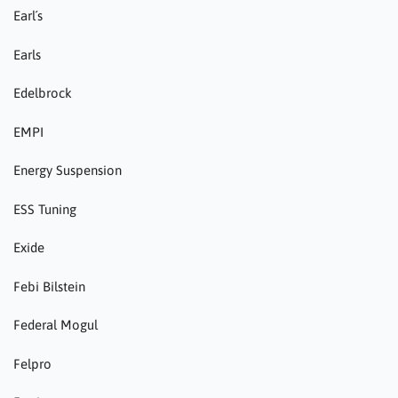
Earl´s
Earls
Edelbrock
EMPI
Energy Suspension
ESS Tuning
Exide
Febi Bilstein
Federal Mogul
Felpro