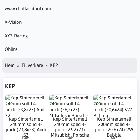
www.xhpflashtool.com
X-Vision
XYZ Racing
Öhlins
Hem
Tillverkare
KEP
KEP
Kep Sinterlamell
Kep Sinterlamell
Kep Sinterlamell
240mm solid 4-
240mm solid 4-
200mm solid 4-
puck (23,8x23) Audi
puck (26,2x23)
puck (20,6x24) VW
S2
Mitsubishi Porsche
Bubbla
KEP
KEP
KEP