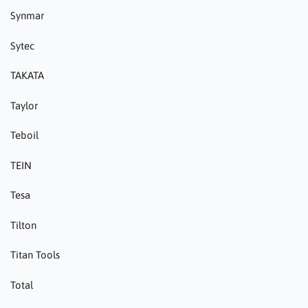
Synmar
Sytec
TAKATA
Taylor
Teboil
TEIN
Tesa
Tilton
Titan Tools
Total