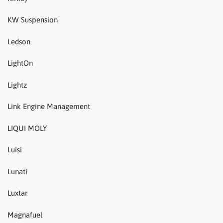
KW Suspension
Ledson
LightOn
Lightz
Link Engine Management
LIQUI MOLY
Luisi
Lunati
Luxtar
Magnafuel