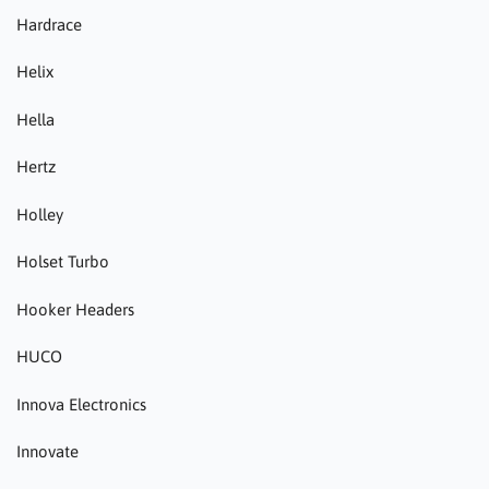
Hardrace
Helix
Hella
Hertz
Holley
Holset Turbo
Hooker Headers
HUCO
Innova Electronics
Innovate