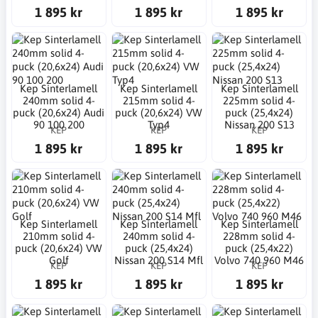
1 895 kr
1 895 kr
1 895 kr
Kep Sinterlamell
Kep Sinterlamell
Kep Sinterlamell
240mm solid 4-
215mm solid 4-
225mm solid 4-
puck (20,6x24) Audi
puck (20,6x24) VW
puck (25,4x24)
90 100 200
Typ4
Nissan 200 S13
KEP
KEP
KEP
1 895 kr
1 895 kr
1 895 kr
Kep Sinterlamell
Kep Sinterlamell
Kep Sinterlamell
210mm solid 4-
240mm solid 4-
228mm solid 4-
puck (20,6x24) VW
puck (25,4x24)
puck (25,4x22)
Golf
Nissan 200 S14 Mfl
Volvo 740 960 M46
KEP
KEP
KEP
1 895 kr
1 895 kr
1 895 kr