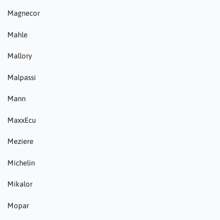
Magnecor
Mahle
Mallory
Malpassi
Mann
MaxxEcu
Meziere
Michelin
Mikalor
Mopar