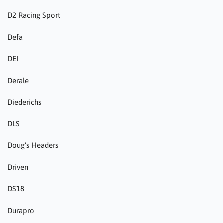
D2 Racing Sport
Defa
DEI
Derale
Diederichs
DLS
Doug's Headers
Driven
DS18
Durapro