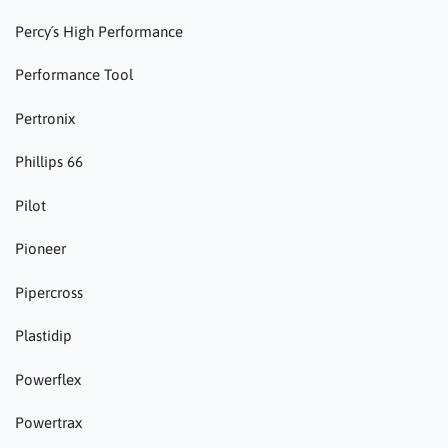
Percy´s High Performance
Performance Tool
Pertronix
Phillips 66
Pilot
Pioneer
Pipercross
Plastidip
Powerflex
Powertrax