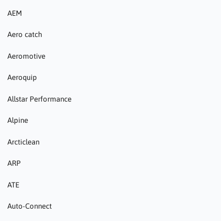
AEM
Aero catch
Aeromotive
Aeroquip
Allstar Performance
Alpine
Arcticlean
ARP
ATE
Auto-Connect