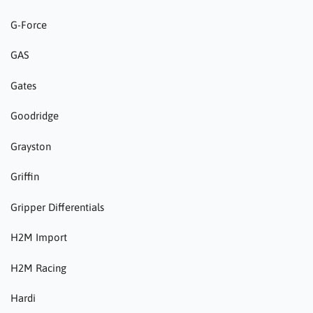
G-Force
GAS
Gates
Goodridge
Grayston
Griffin
Gripper Differentials
H2M Import
H2M Racing
Hardi