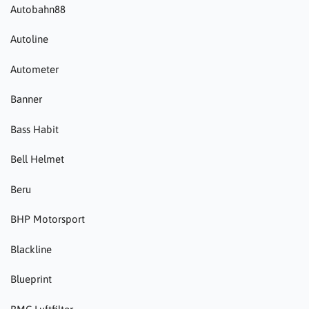
Autobahn88
Autoline
Autometer
Banner
Bass Habit
Bell Helmet
Beru
BHP Motorsport
Blackline
Blueprint