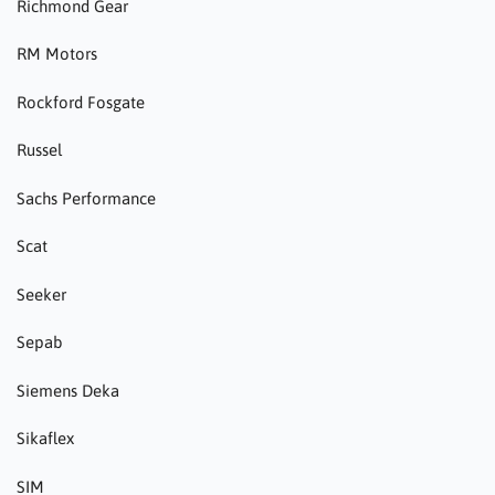
Richmond Gear
RM Motors
Rockford Fosgate
Russel
Sachs Performance
Scat
Seeker
Sepab
Siemens Deka
Sikaflex
SIM