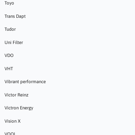
Toyo
Trans Dapt
Tudor
Uni Filter
VDO
VHT
Vibrant performance
Victor Reinz
Victron Energy
Vision X
VOOL