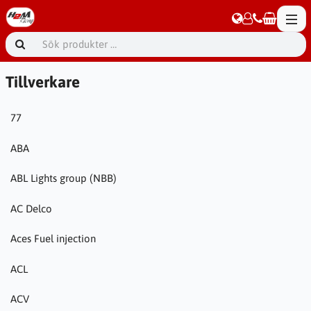
Tillverkare
77
ABA
ABL Lights group (NBB)
AC Delco
Aces Fuel injection
ACL
ACV