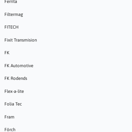
Ferrita
Filtermag
FITECH
Fixit Transmision
FK
FK Automotive
FK Rodends
Flex-a-lite
Folia Tec
Fram
Förch