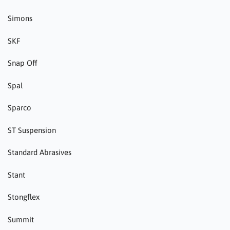
Simons
SKF
Snap Off
Spal
Sparco
ST Suspension
Standard Abrasives
Stant
Stongflex
Summit